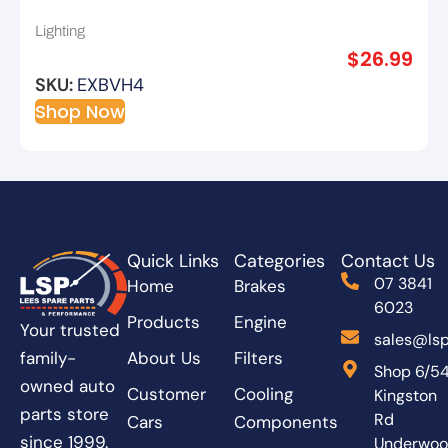
Lighting
$
26.99
SKU:
EXBVH4
Shop Now
Quick Links
Categories
Contact Us
07 3841
Home
Brakes
6023
Products
Engine
Your trusted
sales@lsp
About Us
Filters
family-
Shop 6/5
owned auto
Customer
Cooling
Kingston
parts store
Rd
Cars
Components
since 1999.
Underwo