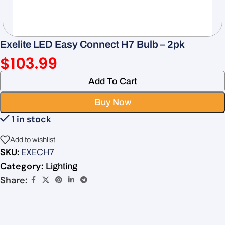
Exelite LED Easy Connect H7 Bulb – 2pk
$
103.99
Add To Cart
Buy Now
1 in stock
Add to wishlist
SKU:
EXECH7
Category:
Lighting
Share: