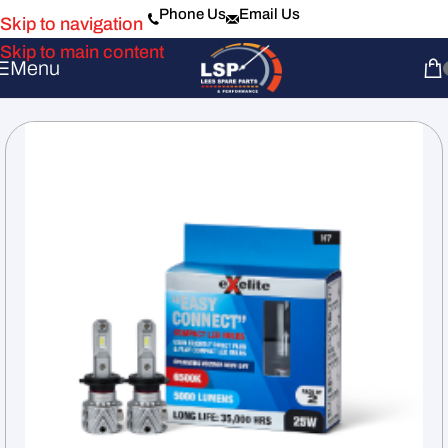
Phone Us
Email Us
Skip to navigation
Skip to main content
Menu