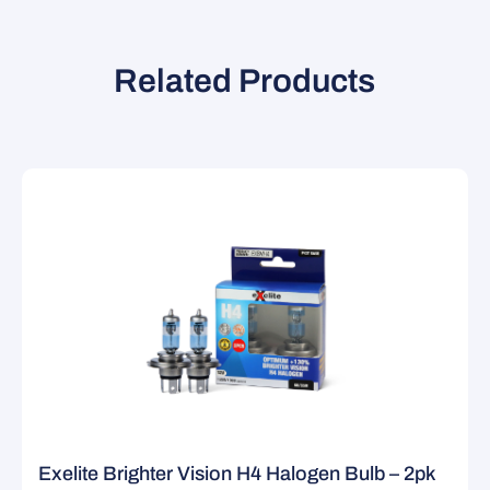
Related Products
Exelite Brighter Vision H4 Halogen Bulb – 2pk