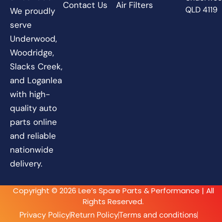
Contact Us
Air Filters
QLD 4119
We proudly
serve
Underwood,
Woodridge,
Slacks Creek,
and Loganlea
with high-
quality auto
parts online
and reliable
nationwide
delivery.
Copyright © 2026 Lee’s Spare Parts & Performance | All
Rights Reserved.
Privacy Policy
Return Policy
Terms and conditions