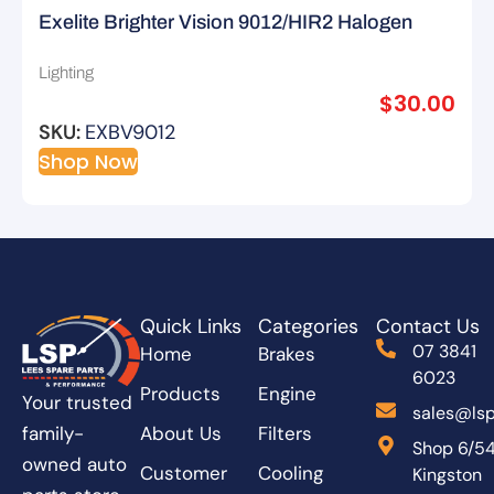
Exelite Brighter Vision 9012/HIR2 Halogen
Bulbs – 2pk
Lighting
$
30.00
SKU:
EXBV9012
Shop Now
Quick Links
Categories
Contact Us
07 3841
Home
Brakes
6023
Products
Engine
Your trusted
sales@lsp
About Us
Filters
family-
Shop 6/5
owned auto
Customer
Cooling
Kingston