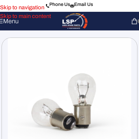
Phone Us
Email Us
Skip to navigation
Skip to main content
Menu