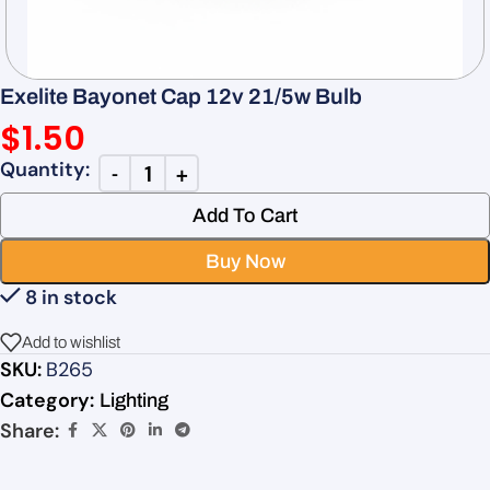
Exelite Bayonet Cap 12v 21/5w Bulb
$
1.50
Add To Cart
Buy Now
8 in stock
Add to wishlist
SKU:
B265
Category:
Lighting
Share: