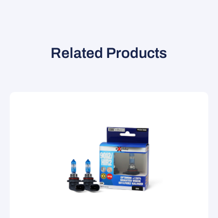
Related Products