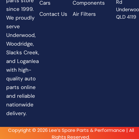
parts store
Rd
Cars
Components
since 1999.
Underwo
Contact Us
Air Filters
QLD 4119
We proudly
serve
Underwood,
Woodridge,
Slacks Creek,
and Loganlea
with high-
quality auto
parts online
and reliable
nationwide
delivery.
Copyright © 2026 Lee’s Spare Parts & Performance | All
Rights Reserved.