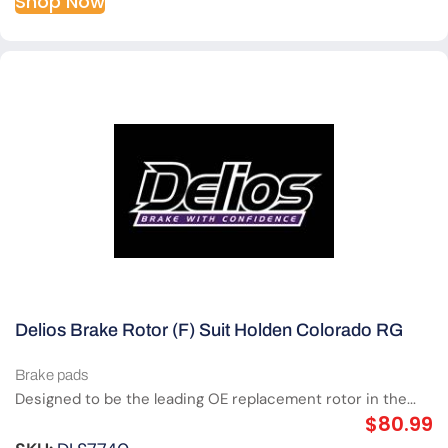
Shop Now
Delios Brake Rotor (F) Suit Holden Colorado RG
Brake pads
Designed to be the leading OE replacement rotor in the...
$
80.99