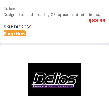
Brakes
Designed to be the leading OE replacement rotor in the...
$
88.99
SKU:
DLS2669
Shop Now