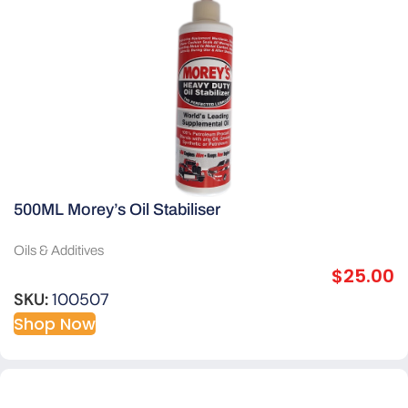
500ML Morey’s Oil Stabiliser
Oils & Additives
$
25.00
SKU:
100507
Shop Now