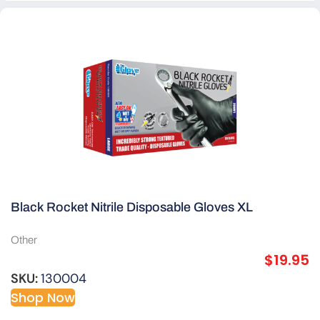
Black Rocket Nitrile Disposable Gloves XL
Other
$
19.95
SKU:
130004
Shop Now