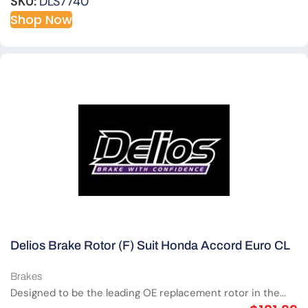
SKU:
DLS7740
Shop Now
Delios Brake Rotor (F) Suit Honda Accord Euro CL
Brakes
Designed to be the leading OE replacement rotor in the...