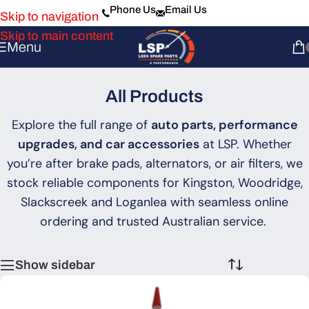
Phone Us
Email Us
Skip to navigation
Skip to main content
Menu
All Products
Explore the full range of
auto parts, performance
upgrades, and car accessories
at LSP. Whether
you’re after brake pads, alternators, or air filters, we
stock reliable components for Kingston, Woodridge,
Slackscreek and Loganlea with seamless online
ordering and trusted Australian service.
Show sidebar