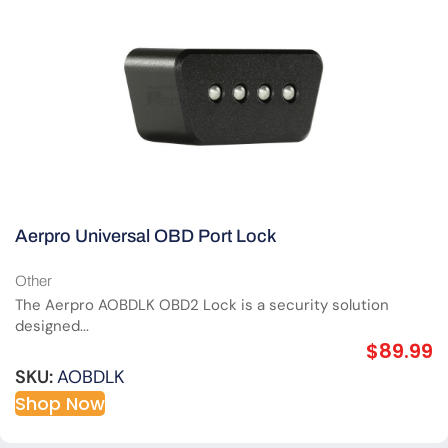
Aerpro Universal OBD Port Lock
Other
The Aerpro AOBDLK OBD2 Lock is a security solution
designed...
$
89.99
SKU:
AOBDLK
Shop Now