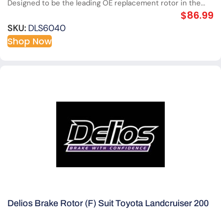
Designed to be the leading OE replacement rotor in the...
$
86.99
SKU:
DLS6040
Shop Now
Delios Brake Rotor (F) Suit Toyota Landcruiser 200
Series V8