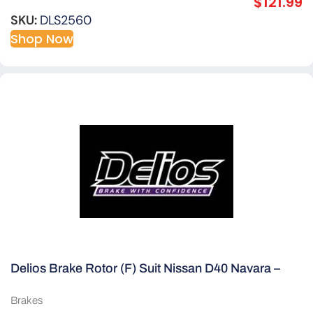
$
121.99
SKU:
DLS2560
Shop Now
Delios Brake Rotor (F) Suit Nissan D40 Navara –
Thai Built
Brakes