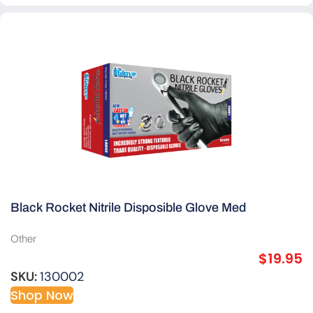
Black Rocket Nitrile Disposible Glove Med
Other
$
19.95
SKU:
130002
Shop Now