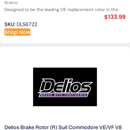
Brakes
Designed to be the leading OE replacement rotor in the...
$
133.99
SKU:
DLS6722
Shop Now
Delios Brake Rotor (R) Suit Commodore VE/VF V8