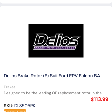
Delios Brake Rotor (F) Suit Ford FPV Falcon BA
Brakes
Designed to be the leading OE replacement rotor in the...
$
113.99
SKU:
DLS505PK