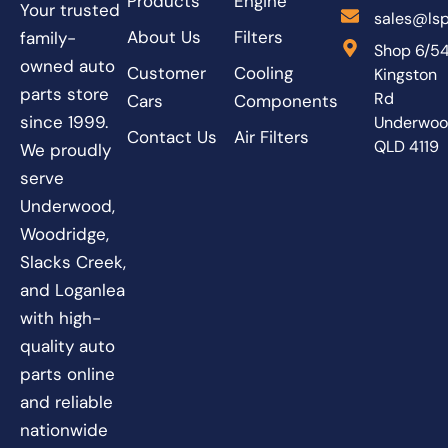
Products
Engine
Your trusted
sales@lsp
About Us
Filters
family-
Shop 6/5
owned auto
Customer
Cooling
Kingston
parts store
Rd
Cars
Components
since 1999.
Underwo
Contact Us
Air Filters
QLD 4119
We proudly
serve
Underwood,
Woodridge,
Slacks Creek,
and Loganlea
with high-
quality auto
parts online
and reliable
nationwide