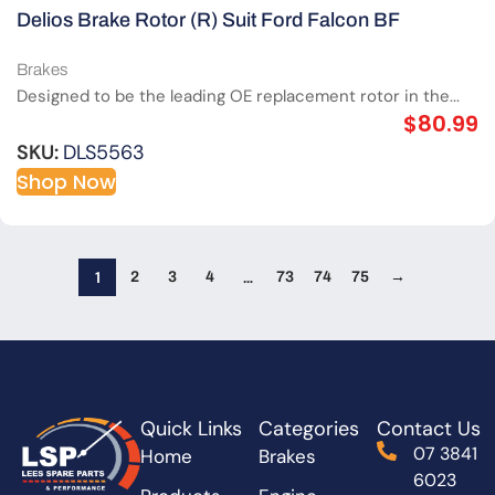
Delios Brake Rotor (R) Suit Ford Falcon BF
Brakes
Designed to be the leading OE replacement rotor in the...
$
80.99
SKU:
DLS5563
Shop Now
1
…
2
3
4
73
74
75
→
Quick Links
Categories
Contact Us
07 3841
Home
Brakes
6023