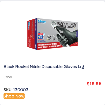
Black Rocket Nitrile Disposable Gloves Lrg
Other
$
19.95
SKU:
130003
Shop Now