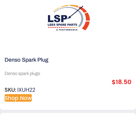
Denso Spark Plug
Denso spark plugs
$
18.50
SKU:
IXUH22
Shop Now