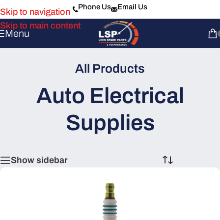
Phone Us
Email Us
Skip to navigation
Skip to main content
Menu
All Products
Auto Electrical
Supplies
Show sidebar