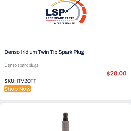
Denso Iridium Twin Tip Spark Plug
Denso spark plugs
$
20.00
SKU:
ITV20TT
Shop Now