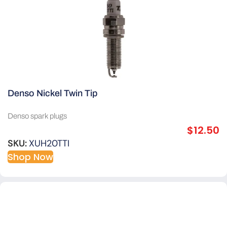
Denso Nickel Twin Tip
Denso spark plugs
$
12.50
SKU:
XUH20TTI
Shop Now