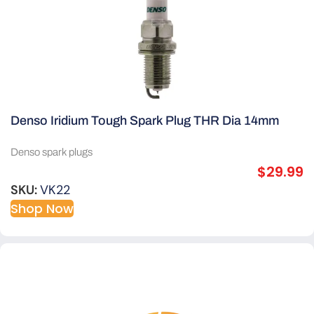
Denso Iridium Tough Spark Plug THR Dia 14mm
Reach 19mm Hex 16mm
Denso spark plugs
$
29.99
SKU:
VK22
Shop Now