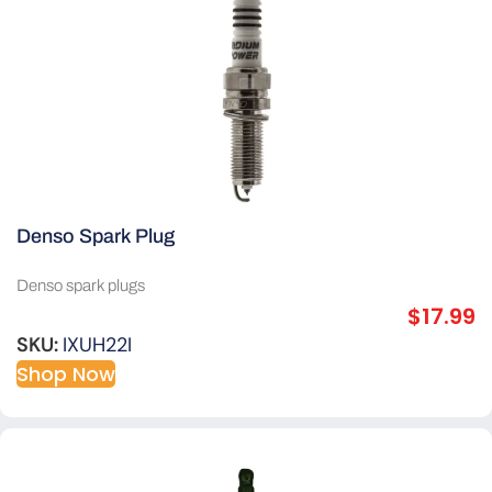
Denso Spark Plug
Denso spark plugs
$
17.99
SKU:
IXUH22I
Shop Now