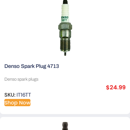
Denso Spark Plug 4713
Denso spark plugs
$
24.99
SKU:
IT16TT
Shop Now