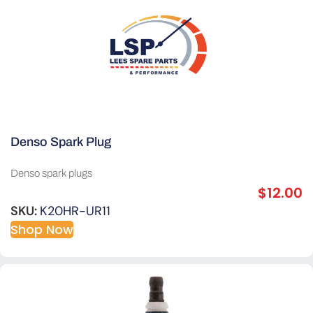
Denso Spark Plug
Denso spark plugs
$
12.00
SKU:
K20HR-UR11
Shop Now