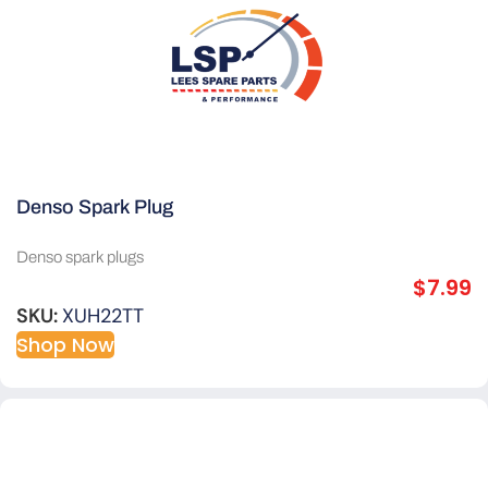
Denso Spark Plug
Denso spark plugs
$
7.99
SKU:
XUH22TT
Shop Now