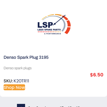
Denso Spark Plug 3195
Denso spark plugs
$
6.50
SKU:
K20TR11
Shop Now