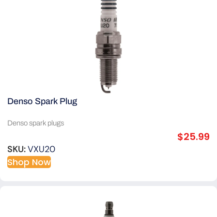
Denso Spark Plug
Denso spark plugs
$
25.99
SKU:
VXU20
Shop Now