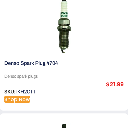
Denso Spark Plug 4704
Denso spark plugs
$
21.99
SKU:
IKH20TT
Shop Now