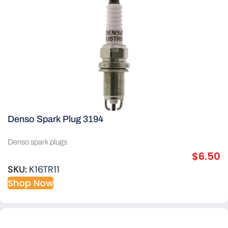
Denso Spark Plug 3194
Denso spark plugs
$
6.50
SKU:
K16TR11
Shop Now