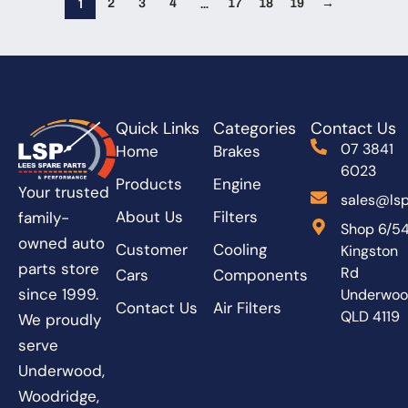
1
…
2
3
4
17
18
19
→
Quick Links
Categories
Contact Us
07 3841
Home
Brakes
6023
Products
Engine
Your trusted
sales@lsp
About Us
Filters
family-
Shop 6/5
owned auto
Customer
Cooling
Kingston
parts store
Rd
Cars
Components
since 1999.
Underwo
Contact Us
Air Filters
QLD 4119
We proudly
serve
Underwood,
Woodridge,