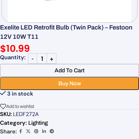
Exelite LED Retrofit Bulb (Twin Pack) – Festoon
12V 10W T11
$
10.99
Add To Cart
Buy Now
3 in stock
Add to wishlist
SKU:
LEDF272A
Category:
Lighting
Share: