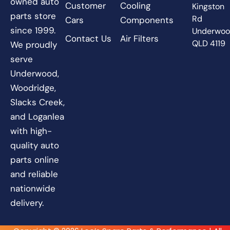
owned auto
Customer
Cooling
Kingston
parts store
Rd
Cars
Components
since 1999.
Underwo
Contact Us
Air Filters
QLD 4119
We proudly
serve
Underwood,
Woodridge,
Slacks Creek,
and Loganlea
with high-
quality auto
parts online
and reliable
nationwide
delivery.