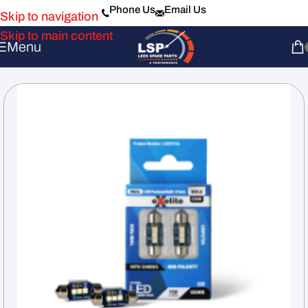
Phone Us
Email Us
Skip to navigation
Skip to main content
Menu