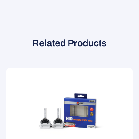
Related Products