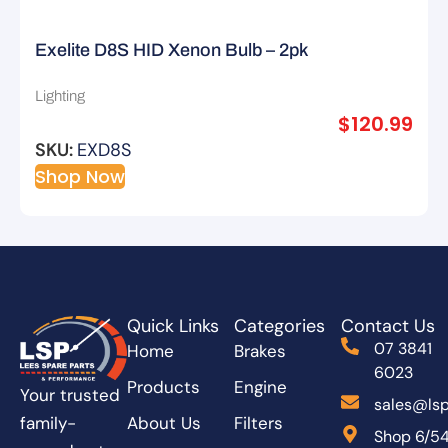
Exelite D8S HID Xenon Bulb – 2pk
Lighting
$
120.99
SKU:
EXD8S
Shop Now
Quick Links
Categories
Contact Us
07 3841
Home
Brakes
6023
Products
Engine
Your trusted
sales@lsp
About Us
Filters
family-
Shop 6/5