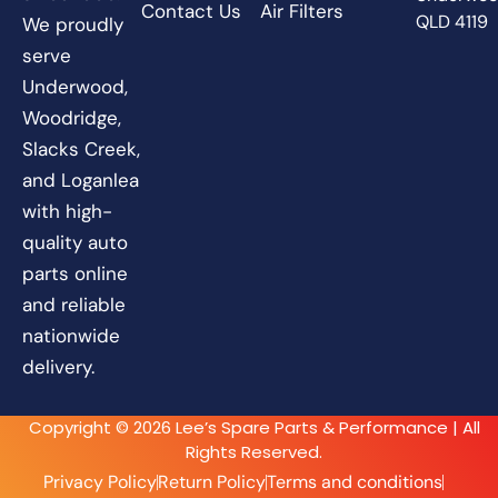
Contact Us
Air Filters
QLD 4119
We proudly
serve
Underwood,
Woodridge,
Slacks Creek,
and Loganlea
with high-
quality auto
parts online
and reliable
nationwide
delivery.
Copyright © 2026 Lee’s Spare Parts & Performance | All
Rights Reserved.
Privacy Policy
Return Policy
Terms and conditions