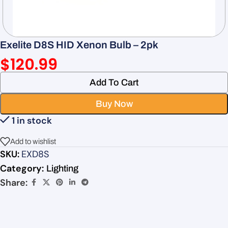
Exelite D8S HID Xenon Bulb – 2pk
$
120.99
Add To Cart
Buy Now
1 in stock
Add to wishlist
SKU:
EXD8S
Category:
Lighting
Share: