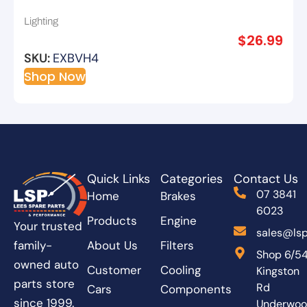
Lighting
$
26.99
SKU:
EXBVH4
Shop Now
Quick Links
Categories
Contact Us
07 3841
Home
Brakes
6023
Products
Engine
Your trusted
sales@lsp
About Us
Filters
family-
Shop 6/5
owned auto
Customer
Cooling
Kingston
parts store
Rd
Cars
Components
since 1999.
Underwo