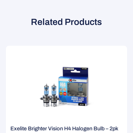
Related Products
Exelite Brighter Vision H4 Halogen Bulb – 2pk