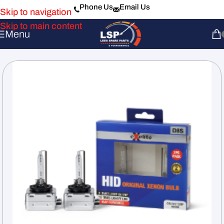
Phone Us
Email Us
Skip to navigation
Skip to main content
Menu