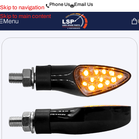
Phone Us
Email Us
Skip to navigation
Skip to main content
Menu