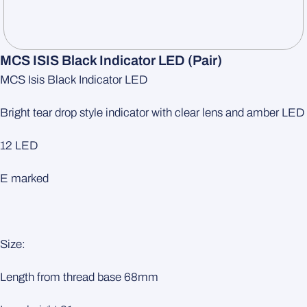
MCS ISIS Black Indicator LED (pair)
MCS Isis Black Indicator LED
Bright tear drop style indicator with clear lens and amber LED
12 LED
E marked
Size:
Length from thread base 68mm