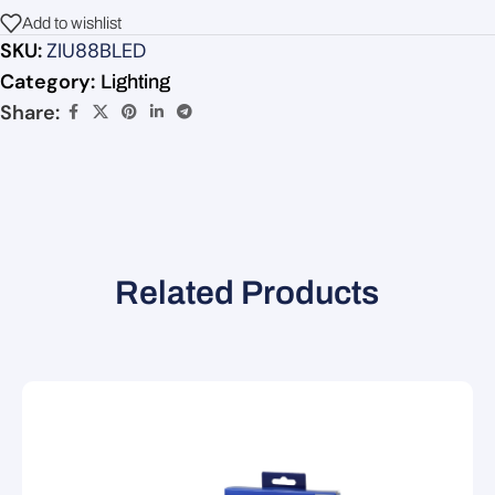
Add to wishlist
SKU:
ZIU88BLED
Category:
Lighting
Share:
Related Products