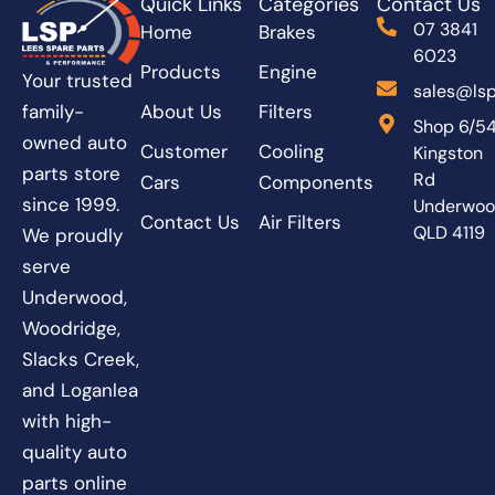
Quick Links
Categories
Contact Us
07 3841
Home
Brakes
6023
Products
Engine
Your trusted
sales@lsp
About Us
Filters
family-
Shop 6/5
owned auto
Customer
Cooling
Kingston
parts store
Rd
Cars
Components
since 1999.
Underwo
Contact Us
Air Filters
QLD 4119
We proudly
serve
Underwood,
Woodridge,
Slacks Creek,
and Loganlea
with high-
quality auto
parts online