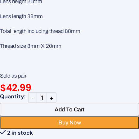
Lens height 21mm
Lens length 38mm
Total length including thread 88mm
Thread size 8mm X 20mm
Sold as pair
$
42.99
Add To Cart
Buy Now
2 in stock