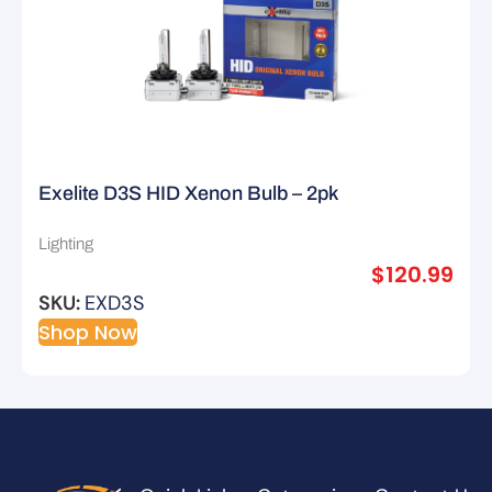
Exelite D3S HID Xenon Bulb – 2pk
Lighting
$
120.99
SKU:
EXD3S
Shop Now