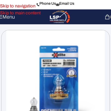
Phone Us
Email Us
Skip to navigation
Skip to main content
Menu