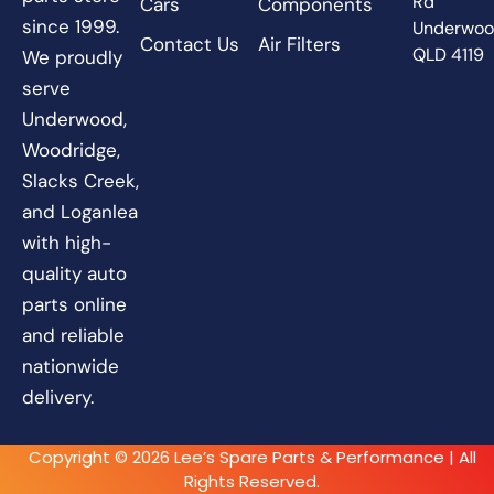
Rd
Cars
Components
since 1999.
Underwo
Contact Us
Air Filters
QLD 4119
We proudly
serve
Underwood,
Woodridge,
Slacks Creek,
and Loganlea
with high-
quality auto
parts online
and reliable
nationwide
delivery.
Copyright © 2026 Lee’s Spare Parts & Performance | All
Rights Reserved.