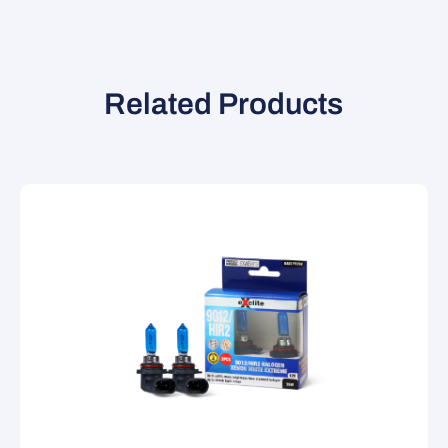
Related Products