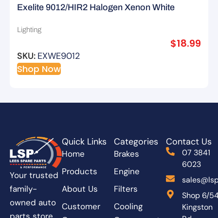
Exelite 9012/HIR2 Halogen Xenon White
Extreme – 2pk
Lighting
$
18.99
SKU:
EXWE9012
Shop Now
Quick Links
Categories
Contact Us
07 3841
Home
Brakes
6023
Products
Engine
Your trusted
sales@lsp
About Us
Filters
family-
Shop 6/5
owned auto
Customer
Cooling
Kingston
parts store