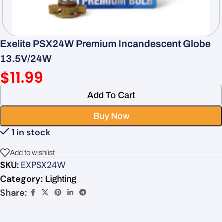
Exelite PSX24W Premium Incandescent Globe
13.5V/24W
$
11.99
Add To Cart
Buy Now
1 in stock
Add to wishlist
SKU:
EXPSX24W
Category:
Lighting
Share: