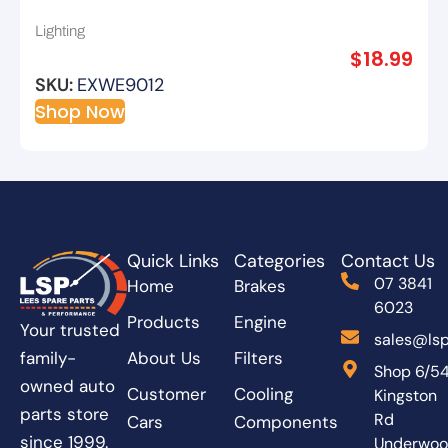
Extreme – 2pk
Lighting
$
18.99
SKU:
EXWE9012
Shop Now
Quick Links
Categories
Contact Us
07 3841
Home
Brakes
6023
Products
Engine
Your trusted
sales@lsp
About Us
Filters
family-
Shop 6/5
owned auto
Customer
Cooling
Kingston
parts store
Rd
Cars
Components
since 1999.
Underwo