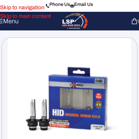
Phone Us
Email Us
Skip to navigation
Skip to main content
Menu