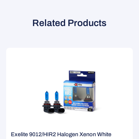
Related Products
Exelite 9012/HIR2 Halogen Xenon White