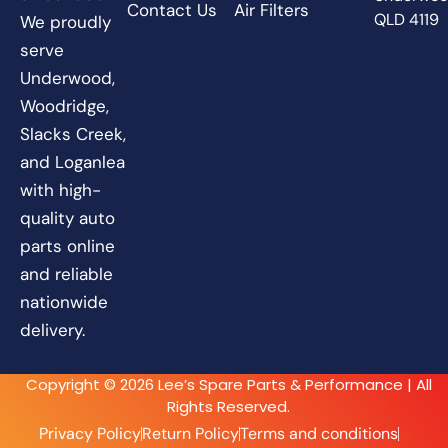
Contact Us
Air Filters
QLD 4119
We proudly
serve
Underwood,
Woodridge,
Slacks Creek,
and Loganlea
with high-
quality auto
parts online
and reliable
nationwide
delivery.
Copyright © 2026 Lee’s Spare Parts & Performance | All
Rights Reserved.
Privacy Policy
Return Policy
Terms and conditions