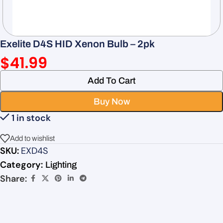
Exelite D4S HID Xenon Bulb – 2pk
$
41.99
Add To Cart
Buy Now
1 in stock
Add to wishlist
SKU:
EXD4S
Category:
Lighting
Share: