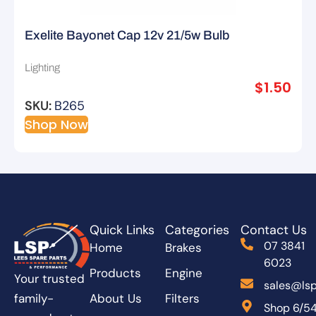
Exelite Bayonet Cap 12v 21/5w Bulb
Lighting
$
1.50
SKU:
B265
Shop Now
Quick Links
Categories
Contact Us
07 3841
Home
Brakes
6023
Products
Engine
Your trusted
sales@lsp
About Us
Filters
family-
Shop 6/5