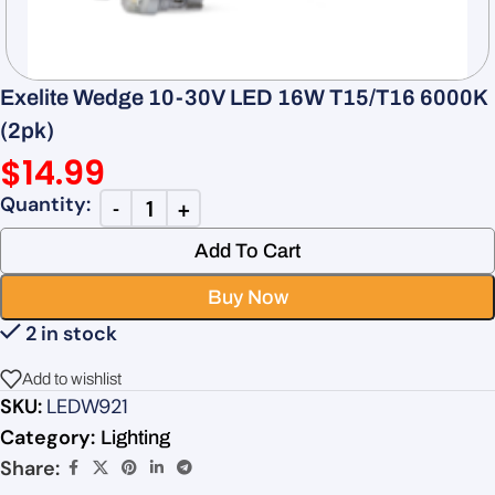
Exelite Wedge 10-30V LED 16W T15/T16 6000K
(2pk)
$
14.99
Add To Cart
Buy Now
2 in stock
Add to wishlist
SKU:
LEDW921
Category:
Lighting
Share: