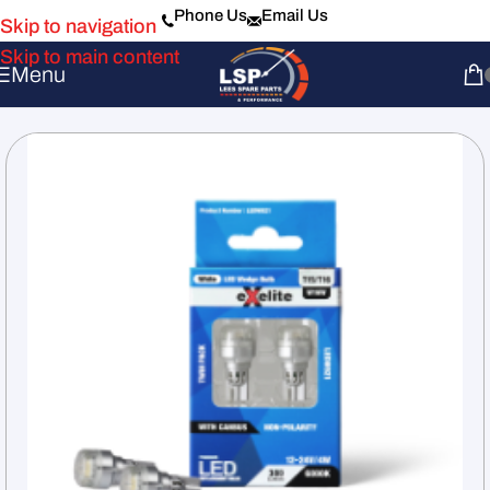
Phone Us
Email Us
Skip to navigation
Skip to main content
Menu