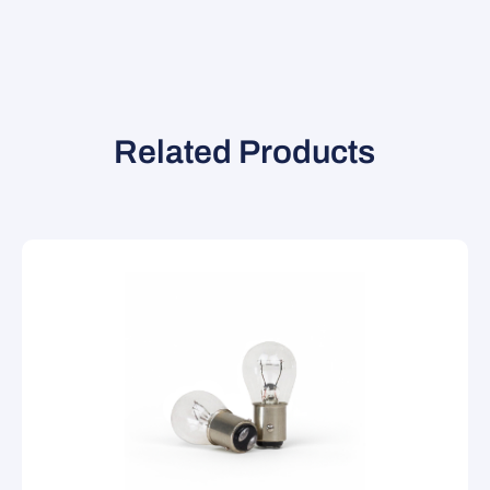
Related Products