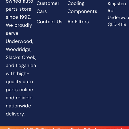
owned auto
Customer
Cooling
Kingston
parts store
Rd
Cars
Components
since 1999.
Underwo
Contact Us
Air Filters
QLD 4119
We proudly
serve
Underwood,
Woodridge,
Slacks Creek,
and Loganlea
with high-
quality auto
parts online
and reliable
nationwide
delivery.