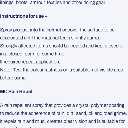
linings, boots, armour, textiles and other riding gear.
Instructrions for use –
Spray product into the helmet or cover the surface to be
deodorised until the material feels slightly damp.
Strongly affected items should be treated and kept closed or
in a closed room for some time.
If required repeat application.
Note: Test the colour fastness on a suitable, not visible area
before using.
MC Rain Repel
A rain repellent spray that provides a crystal polymer coating
to reduce the adherence of rain, dirt, sand, oil and road grime.
It repels rain and mud, creates clear vision and is suitable for