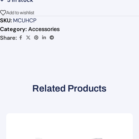
3 in stock
Add to wishlist
SKU:
MCUHCP
Category:
Accessories
Share:
Related Products