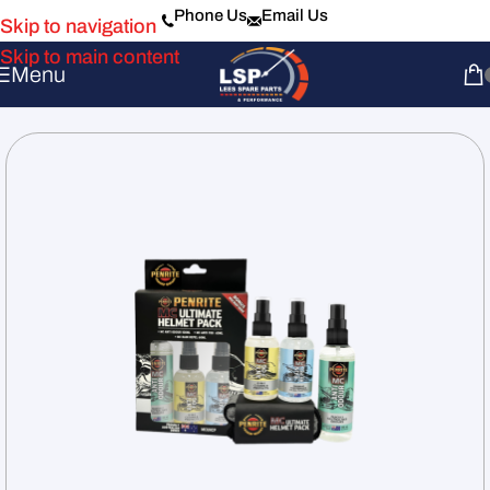
Phone Us
Email Us
Skip to navigation
Skip to main content
Menu