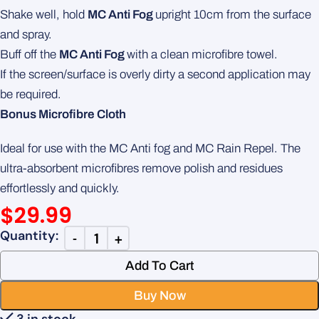
Shake well, hold
MC Anti Fog
upright 10cm from the surface
and spray.
Buff off the
MC Anti Fog
with a clean microfibre towel.
If the screen/surface is overly dirty a second application may
be required.
Bonus Microfibre Cloth
Ideal for use with the MC Anti fog and MC Rain Repel. The
ultra-absorbent microfibres remove polish and residues
effortlessly and quickly.
$
29.99
Add To Cart
Buy Now