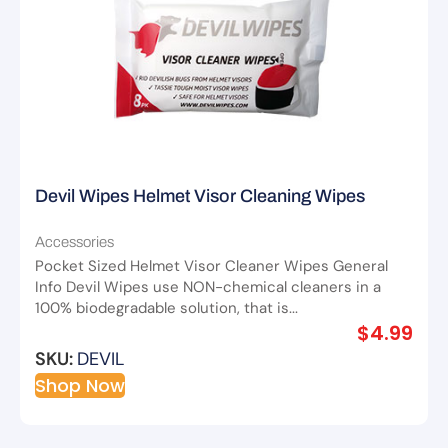
Devil Wipes Helmet Visor Cleaning Wipes
Accessories
Pocket Sized Helmet Visor Cleaner Wipes General
Info Devil Wipes use NON-chemical cleaners in a
100% biodegradable solution, that is...
$
4.99
SKU:
DEVIL
Shop Now