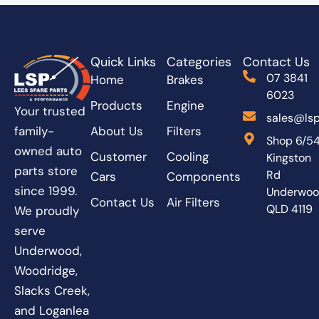
Quick Links
Categories
Contact Us
07 3841
Home
Brakes
6023
Products
Engine
Your trusted
sales@lsp
About Us
Filters
family-
Shop 6/5
owned auto
Customer
Cooling
Kingston
parts store
Rd
Cars
Components
since 1999.
Underwo
Contact Us
Air Filters
QLD 4119
We proudly
serve
Underwood,
Woodridge,
Slacks Creek,
and Loganlea