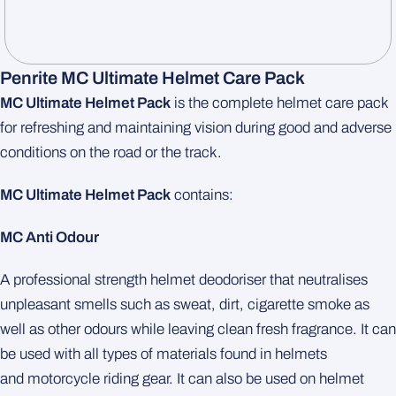
Penrite MC Ultimate Helmet Care Pack
MC Ultimate Helmet Pack
is the complete helmet care pack
for refreshing and maintaining vision during good and adverse
conditions on the road or the track.
MC Ultimate Helmet Pack
contains:
MC Anti Odour
A professional strength helmet deodoriser that neutralises
unpleasant smells such as sweat, dirt, cigarette smoke as
well as other odours while leaving clean fresh fragrance. It can
be used with all types of materials found in helmets
and motorcycle riding gear. It can also be used on helmet