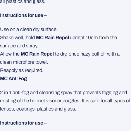
all plastics and glass.
Instructions for use –
Use on a clean dry surface.
Shake well, hold
MC Rain Repel
upright 10cm from the
surface and spray.
Allow the
MC Rain Repel
to dry, once hazy buff off with a
clean microfibre towel.
Reapply as required.
MC Anti Fog
2 in 1 anti-fog and cleansing spray that prevents fogging and
misting of the helmet visor or goggles. It is safe for all types of
lenses, coatings, plastics and glass.
Instructions for use –