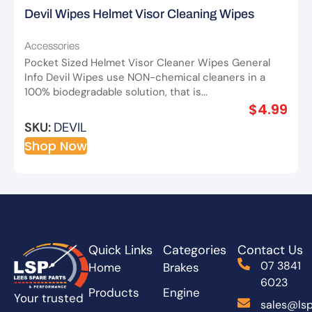
Devil Wipes Helmet Visor Cleaning Wipes
Accessories
Pocket Sized Helmet Visor Cleaner Wipes General
Info Devil Wipes use NON-chemical cleaners in a
100% biodegradable solution, that is...
$
4.99
SKU:
DEVIL
Shop Now
Quick Links
Categories
Contact Us
07 3841
Home
Brakes
6023
Products
Engine
Your trusted
sales@lsp