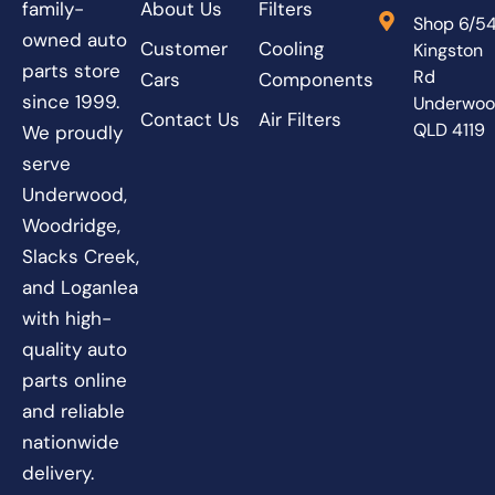
About Us
Filters
family-
Shop 6/5
owned auto
Customer
Cooling
Kingston
parts store
Rd
Cars
Components
since 1999.
Underwo
Contact Us
Air Filters
QLD 4119
We proudly
serve
Underwood,
Woodridge,
Slacks Creek,
and Loganlea
with high-
quality auto
parts online
and reliable
nationwide
delivery.