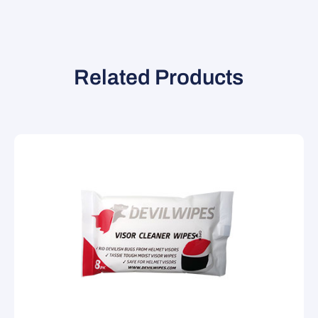
Related Products