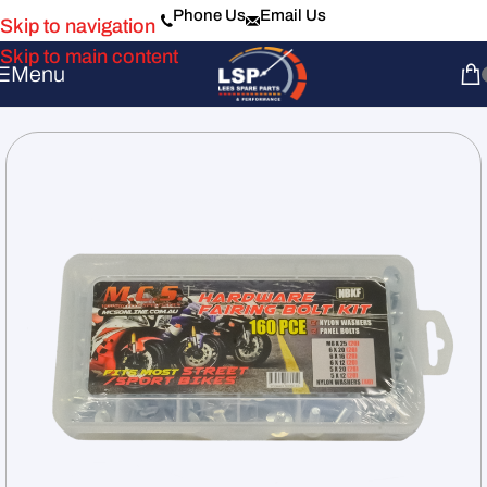
Phone Us
Email Us
Skip to navigation
Skip to main content
Menu