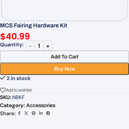
MCS Fairing Hardware Kit
$
40.99
Add To Cart
Buy Now
2 in stock
Add to wishlist
SKU:
NBKF
Category:
Accessories
Share: