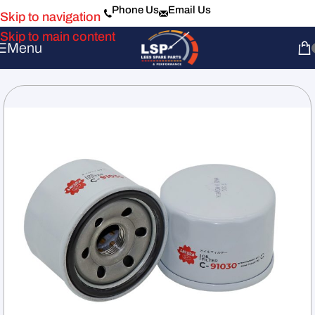
Phone Us
Email Us
Skip to navigation
Skip to main content
Menu