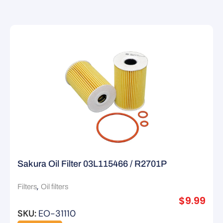
Sakura Oil Filter 03L115466 / R2701P
,
Filters
Oil filters
$
9.99
SKU:
EO-31110