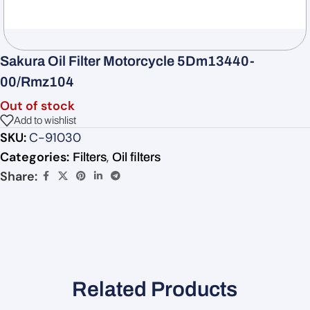
Sakura Oil Filter Motorcycle 5Dm13440-
00/Rmz104
Out of stock
Add to wishlist
SKU:
C-91030
Categories:
,
Filters
Oil filters
Share:
Related Products