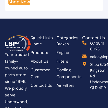
Shop Now
Quick Links
Categories
Contact Us
07 3841
Home
Brakes
6023
Products
Engine
Your trusted
sales@lsp
About Us
Filters
family-
Shop 6/5
owned auto
Customer
Cooling
Kingston
parts store
Rd
Cars
Components
since 1999.
Underwo
Contact Us
Air Filters
QLD 4119
We proudly
serve
Underwood,