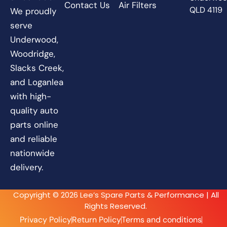
Contact Us
Air Filters
QLD 4119
We proudly
serve
Underwood,
Woodridge,
Slacks Creek,
and Loganlea
with high-
quality auto
parts online
and reliable
nationwide
delivery.
Copyright © 2026 Lee’s Spare Parts & Performance | All
Rights Reserved.
Privacy Policy
Return Policy
Terms and conditions