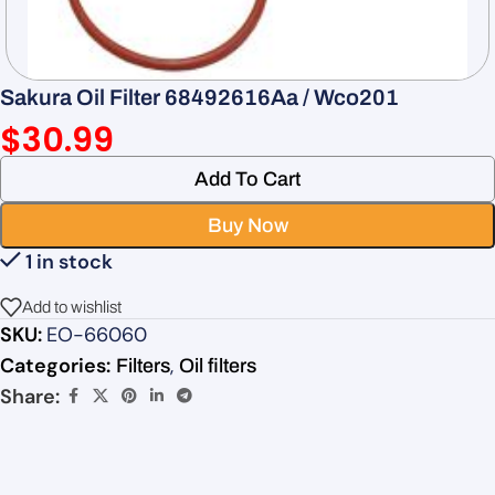
Sakura Oil Filter 68492616Aa / Wco201
$
30.99
Add To Cart
Buy Now
1 in stock
Add to wishlist
SKU:
EO-66060
Categories:
,
Filters
Oil filters
Share: