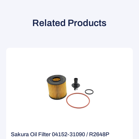
Related Products
Sakura Oil Filter 04152-31090 / R2648P