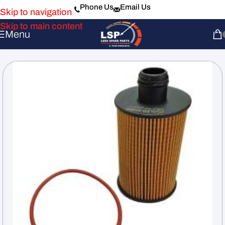
Phone Us
Email Us
Skip to navigation
Skip to main content
Menu