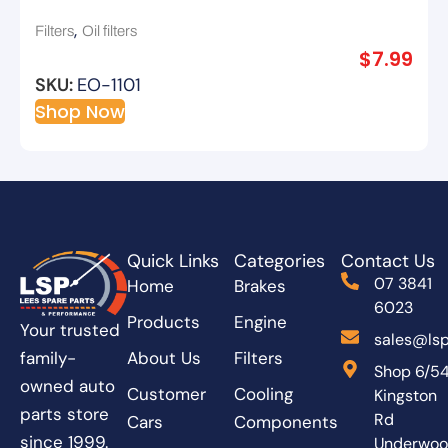
,
Filters
Oil filters
$
7.99
SKU:
EO-1101
Shop Now
Quick Links
Categories
Contact Us
07 3841
Home
Brakes
6023
Products
Engine
Your trusted
sales@lsp
About Us
Filters
family-
Shop 6/5
owned auto
Customer
Cooling
Kingston
parts store
Rd
Cars
Components
since 1999.
Underwo