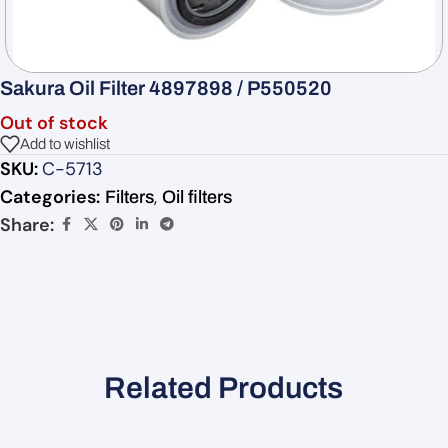
Sakura Oil Filter 4897898 / P550520
Out of stock
Add to wishlist
SKU:
C-5713
Categories:
,
Filters
Oil filters
Share:
Related Products