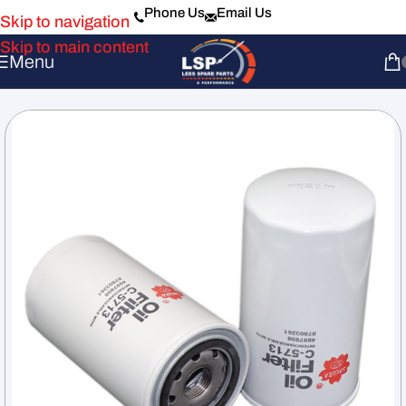
Phone Us
Email Us
Skip to navigation
Skip to main content
Menu