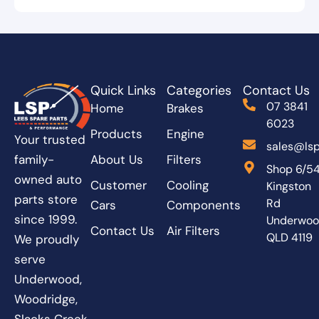
Quick Links
Categories
Contact Us
07 3841
Home
Brakes
6023
Products
Engine
Your trusted
sales@lsp
About Us
Filters
family-
Shop 6/5
owned auto
Customer
Cooling
Kingston
parts store
Rd
Cars
Components
since 1999.
Underwo
Contact Us
Air Filters
QLD 4119
We proudly
serve
Underwood,
Woodridge,