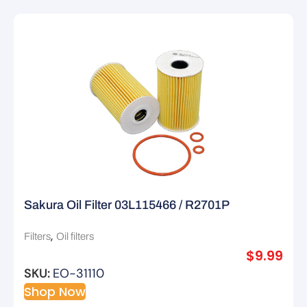
Sakura Oil Filter 03L115466 / R2701P
,
Filters
Oil filters
$
9.99
SKU:
EO-31110
Shop Now