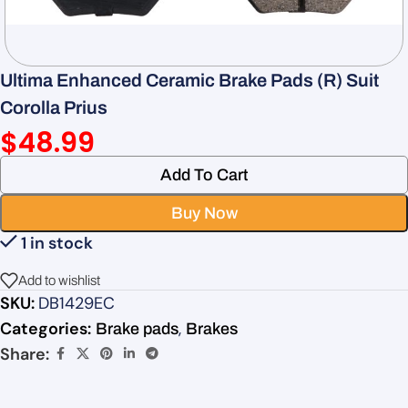
Ultima Enhanced Ceramic Brake Pads (R) Suit
Corolla Prius
$
48.99
Add To Cart
Buy Now
1 in stock
Add to wishlist
SKU:
DB1429EC
Categories:
,
Brake pads
Brakes
Share: