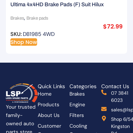
Ultima 4x4HD Brake Pads (F) Suit Hilux
GGN15R KUN15R
,
Brakes
Brake pads
$
72.99
SKU:
DB1985 4WD
Shop Now
Quick Links
Categories
Contact Us
07 3841
Home
Brakes
6023
Products
Engine
Your trusted
sales@lsp
About Us
Filters
family-
Shop 6/5
owned auto
Customer
Cooling
Kingston
parts store