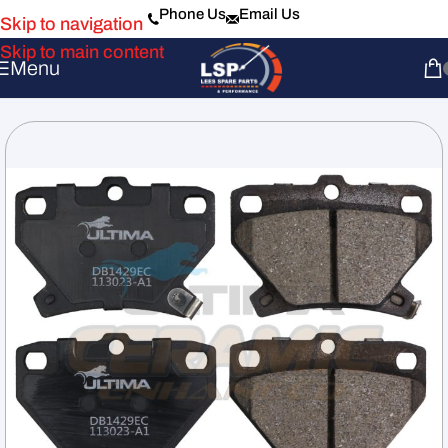
Phone Us
Email Us
Skip to navigation
Skip to main content
Menu