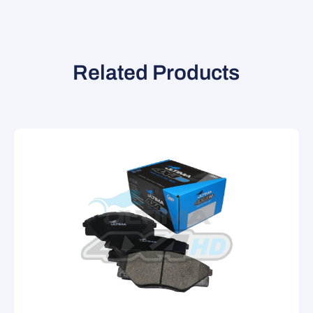
Related Products