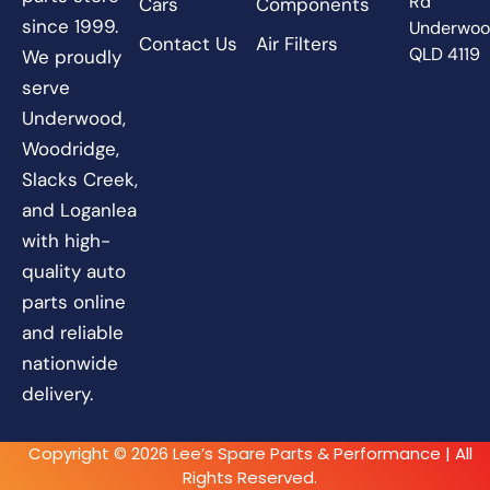
Rd
Cars
Components
since 1999.
Underwo
Contact Us
Air Filters
QLD 4119
We proudly
serve
Underwood,
Woodridge,
Slacks Creek,
and Loganlea
with high-
quality auto
parts online
and reliable
nationwide
delivery.
Copyright © 2026 Lee’s Spare Parts & Performance | All
Rights Reserved.