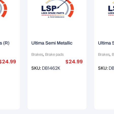
s (R)
Ultima Semi Metallic
Ultima 
ata
Brake Pads (F) Suit
Brake P
,
,
Brakes
Brake pads
Brakes
B
Lexus GS300
Nissan
$
24.99
$
24.99
SKU:
DB1462K
SKU:
D