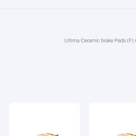
Ultima Ceramic brake Pads (F