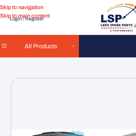
Skip to navigation
Skip to main content
Login / Register
All Products