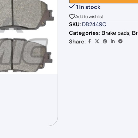
1 in stock
Add to wishlist
SKU:
DB2449C
Categories:
,
Brake pads
Br
Share: