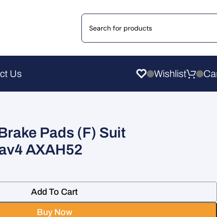
ct Us
Wishlist
Brake Pads (F) Suit
av4 AXAH52
Add To Cart
Buy Now