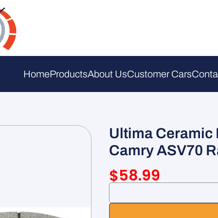
Home
Products
About Us
Customer Cars
Conta
Ultima Ceramic 
Camry ASV70 R
$
58.99