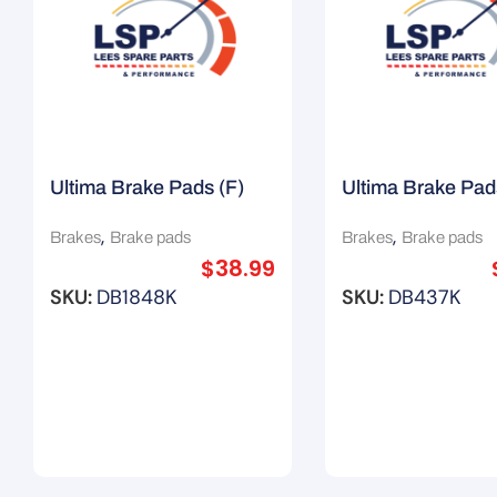
Ultima Brake Pads (F)
Ultima Brake Pad
Suit Chrysler Grand
Suit Hyundai Son
,
,
Brakes
Brake pads
Brakes
Brake pads
Voyager
$
38.99
SKU:
DB1848K
SKU:
DB437K