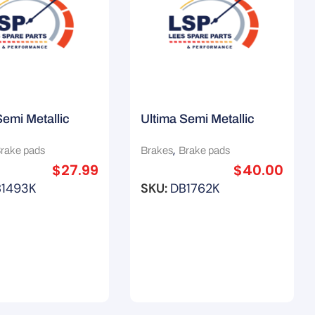
Semi Metallic
Ultima Semi Metallic
ads (F) Suit
Brake Pads (F) Suit Saab
,
rake pads
Brakes
Brake pads
 Maxima J31
9-3 Vector
$
27.99
$
40.00
B1493K
SKU:
DB1762K