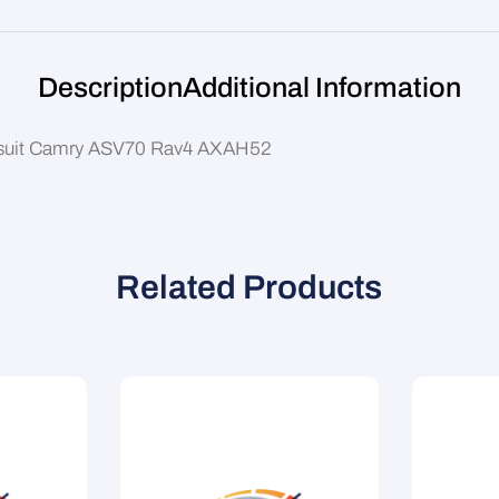
Description
Additional Information
) suit Camry ASV70 Rav4 AXAH52
Related Products