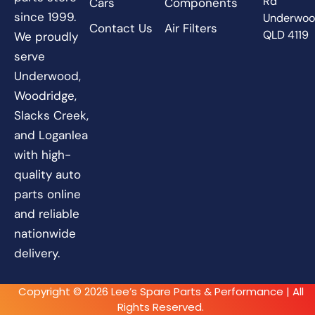
Rd
Cars
Components
since 1999.
Underwo
Contact Us
Air Filters
QLD 4119
We proudly
serve
Underwood,
Woodridge,
Slacks Creek,
and Loganlea
with high-
quality auto
parts online
and reliable
nationwide
delivery.
Copyright © 2026 Lee’s Spare Parts & Performance | All
Rights Reserved.