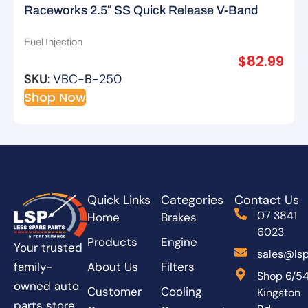
Raceworks 2.5″ SS Quick Release V-Band
Clamp – Type B
Fuel Injection
$
82.99
SKU:
VBC-B-250
Shop Now
Quick Links
Categories
Contact Us
07 3841
Home
Brakes
6023
Products
Engine
Your trusted
sales@lsp
About Us
Filters
family-
Shop 6/5
owned auto
Customer
Cooling
Kingston
parts store