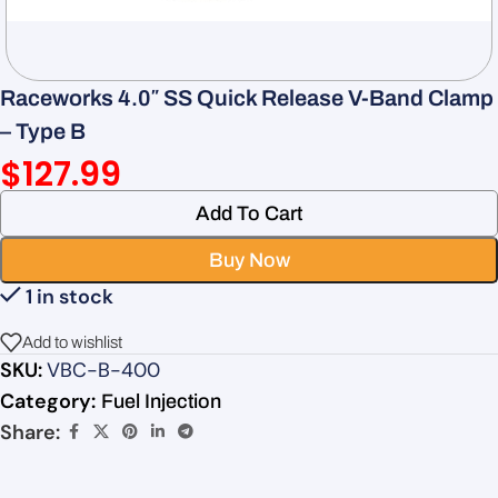
Raceworks 4.0″ SS Quick Release V-Band Clamp
– Type B
$
127.99
Add To Cart
Buy Now
1 in stock
Add to wishlist
SKU:
VBC-B-400
Category:
Fuel Injection
Share: