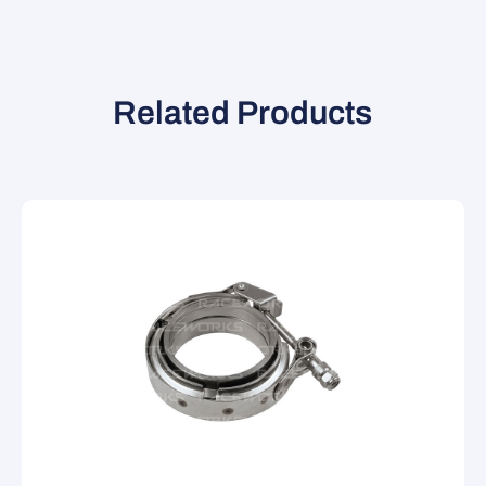
Related Products