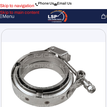
Phone Us
Email Us
Skip to navigation
Skip to main content
Menu