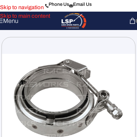
Phone Us
Email Us
Skip to navigation
Skip to main content
Menu