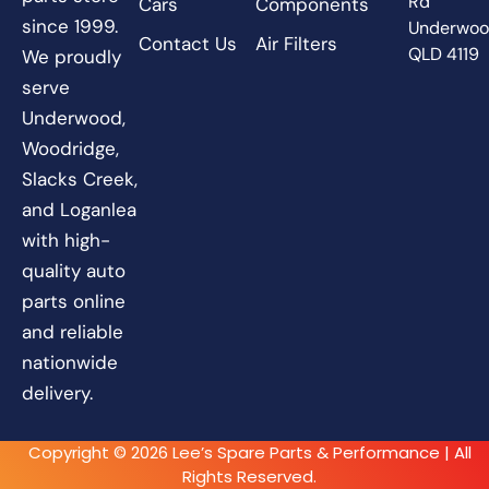
Rd
Cars
Components
since 1999.
Underwo
Contact Us
Air Filters
QLD 4119
We proudly
serve
Underwood,
Woodridge,
Slacks Creek,
and Loganlea
with high-
quality auto
parts online
and reliable
nationwide
delivery.
Copyright © 2026 Lee’s Spare Parts & Performance | All
Rights Reserved.