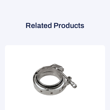
Related Products