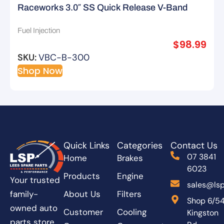
Raceworks 3.0″ SS Quick Release V-Band
Clamp – Type B
Fuel Injection
$
98.99
SKU:
VBC-B-300
Shop Now
Quick Links
Categories
Contact Us
07 3841
Home
Brakes
6023
Products
Engine
Your trusted
sales@lsp
About Us
Filters
family-
Shop 6/5
owned auto
Customer
Cooling
Kingston
parts store