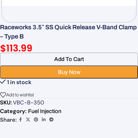
Raceworks 3.5″ SS Quick Release V-Band Clamp
– Type B
$
113.99
Add To Cart
Buy Now
1 in stock
Add to wishlist
SKU:
VBC-B-350
Category:
Fuel Injection
Share: