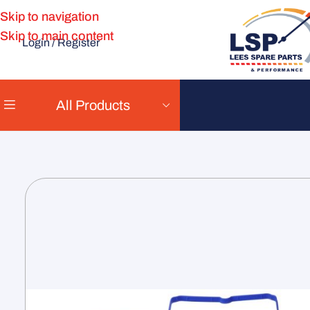
Skip to navigation
Skip to main content
Login / Register
All Products