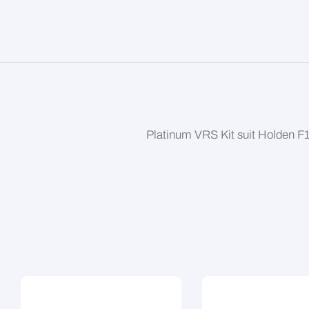
Platinum VRS Kit suit Holden