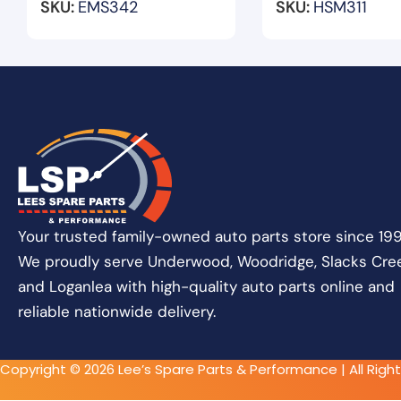
SKU:
EMS342
SKU:
HSM311
Your trusted family-owned auto parts store since 199
We proudly serve Underwood, Woodridge, Slacks Cree
and Loganlea with high-quality auto parts online and
reliable nationwide delivery.
Copyright © 2026 Lee’s Spare Parts & Performance | All Righ