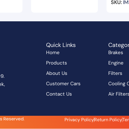
SKU:
IM
Quick Links
Categor
Home
Brakes
Products
Engine
About Us
Filters
9.
Customer Cars
Cooling
k,
Contact Us
Air Filter
ts Reserved.
Privacy Policy
Return Policy
Te