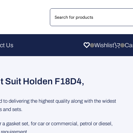
ct Us
Wishlist
t Suit Holden F18D4,
to delivering the highest quality along with the widest
s and sets.
 a gasket set, for car or commercial, petrol or diesel,
e requirement.