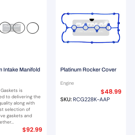
m Intake Manifold
Platinum Rocker Cover
Set Suit Holden
Gasket Set Suit Hyundai
Engine
Santa Fe G4JS/ G4JP
 Gaskets is
$
48.99
d to delivering the
SKU:
RCG228K-AAP
uality along with
st selection of
ve gaskets and
ther...
$
92.99