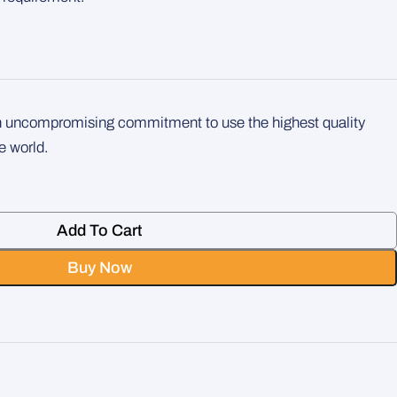
an uncompromising commitment to use the highest quality
e world.
Add To Cart
Buy Now