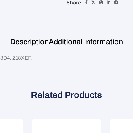
Share:
Description
Additional Information
 F18D4, Z18XER
Related Products