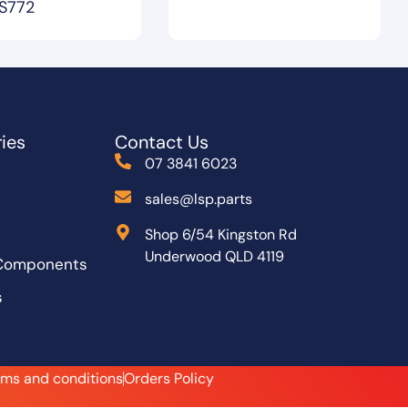
S772
ies
Contact Us
07 3841 6023
sales@lsp.parts
Shop 6/54 Kingston Rd
Underwood QLD 4119
 Components
s
rms and conditions
Orders Policy