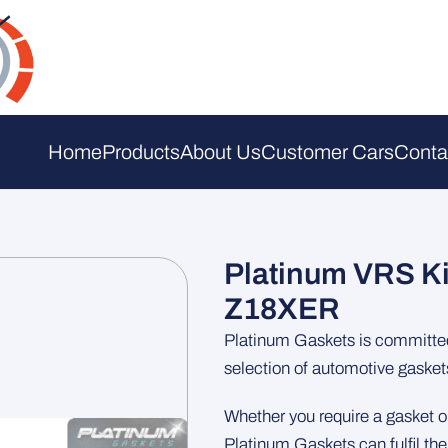
Home
Products
About Us
Customer Cars
Conta
Platinum VRS Ki
Z18XER
Platinum Gaskets is committed 
selection of automotive gasket
Whether you require a gasket or
Platinum Gaskets can fulfil th