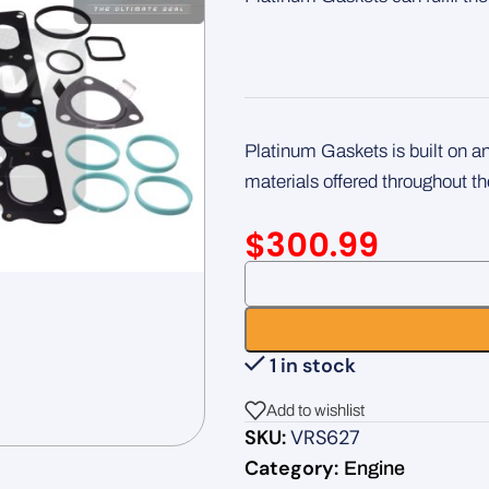
Platinum Gaskets is built on 
materials offered throughout th
$
300.99
1 in stock
Add to wishlist
SKU:
VRS627
Category:
Engine