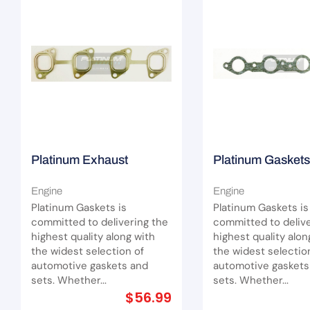
Platinum Exhaust
Platinum Gaskets
Manifold Gasket Suit
Exhaust Manifold
Engine
Engine
Nissan Navara ZD30DDT
(Extractors) Suit
Platinum Gaskets is
Platinum Gaskets is
I4
committed to delivering the
committed to delive
highest quality along with
highest quality alon
the widest selection of
the widest selectio
automotive gaskets and
automotive gaskets
sets. Whether...
sets. Whether...
$
56.99