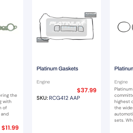
Platinum Gaskets
Platinu
Rocker Cover Gasket
Gasket 
Engine
Engine
 LS1/2/3
Suit Ford Escape ZB ZC
Captiva
$
37.99
Platinum
ZD/ Fiesta WQ/ Focus LT
ring the
committe
SKU:
RCG412 AAP
g with
highest q
LV/ Mondeo MA MB MC
n of
the wide
Mazda 3 BK
 and
automoti
sets. Whe
$
11.99