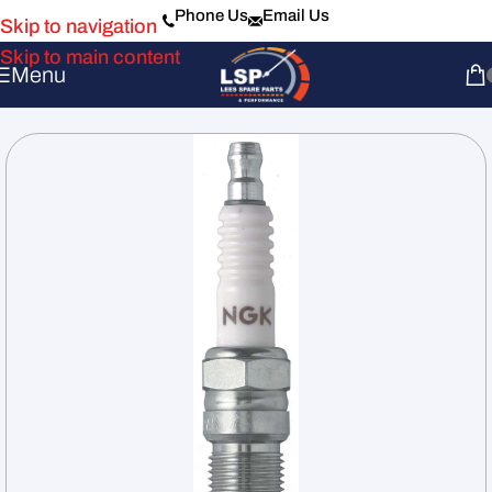
Phone Us
Email Us
Skip to navigation
Skip to main content
Menu