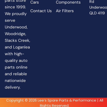
parts store
Rd
Cars
Components
since 1999.
Underwo
Contact Us
Air Filters
QLD 4119
We proudly
serve
Underwood,
Woodridge,
Slacks Creek,
and Loganlea
with high-
quality auto
parts online
and reliable
nationwide
delivery.
Copyright © 2026 Lee’s Spare Parts & Performance | All
Rights Reserved.