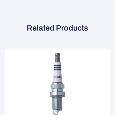
Related Products