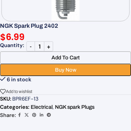
NGK Spark Plug 2402
$
6.99
Add To Cart
Buy Now
6 in stock
Add to wishlist
SKU:
BPR6EF-13
Categories:
,
Electrical
NGK spark Plugs
Share: