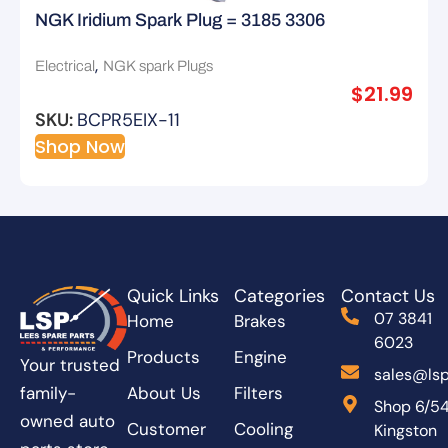
NGK Iridium Spark Plug = 3185 3306
,
Electrical
NGK spark Plugs
$
21.99
SKU:
BCPR5EIX-11
Shop Now
Quick Links
Categories
Contact Us
07 3841
Home
Brakes
6023
Products
Engine
Your trusted
sales@lsp
About Us
Filters
family-
Shop 6/5
owned auto
Customer
Cooling
Kingston