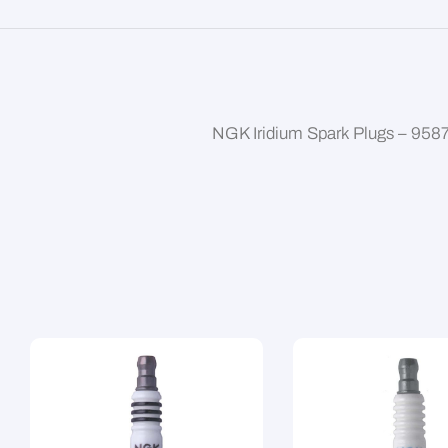
NGK Iridium Spark Plugs – 958