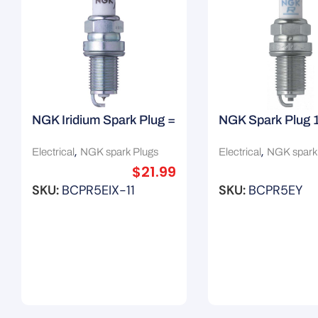
NGK Iridium Spark Plug =
NGK Spark Plug 
3185 3306
,
,
Electrical
NGK spark Plugs
Electrical
NGK spark
$
21.99
SKU:
BCPR5EIX-11
SKU:
BCPR5EY