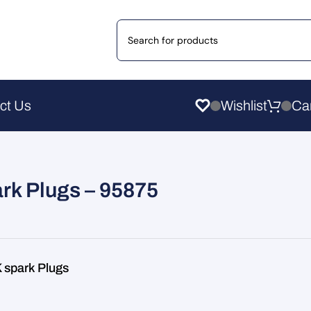
ct Us
Wishlist
rk Plugs – 95875
spark Plugs