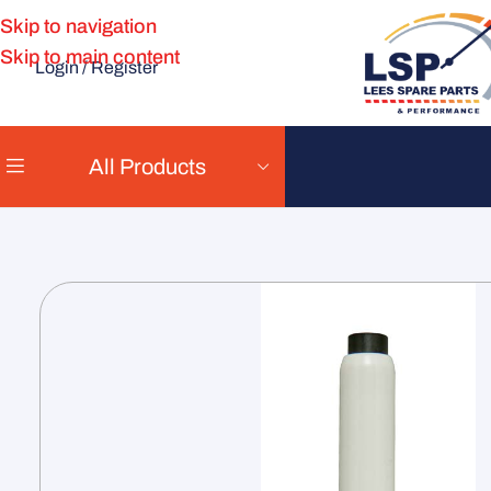
Skip to navigation
Skip to main content
Login / Register
All Products