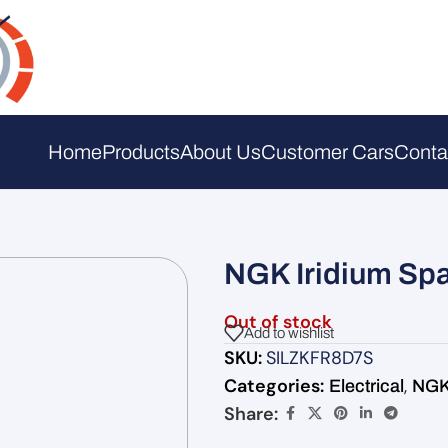
Home
Products
About Us
Customer Cars
Conta
NGK Iridium Spa
Out of stock
Add to wishlist
SKU:
SILZKFR8D7S
Categories:
,
Electrical
NGK 
Share: