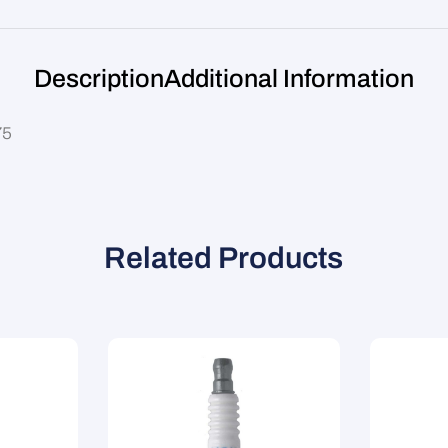
Description
Additional Information
75
Related Products