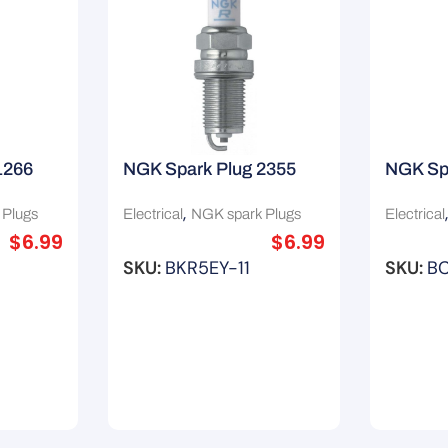
1266
NGK Spark Plug 2355
NGK Sp
,
 Plugs
Electrical
NGK spark Plugs
Electrical
$
6.99
$
6.99
SKU:
BKR5EY-11
SKU:
BC