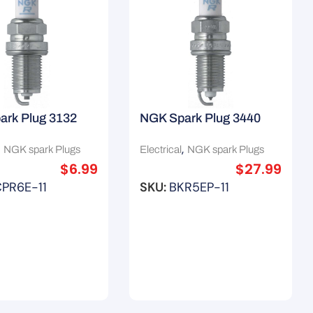
ark Plug 3132
NGK Spark Plug 3440
,
,
NGK spark Plugs
Electrical
NGK spark Plugs
$
6.99
$
27.99
PR6E-11
SKU:
BKR5EP-11