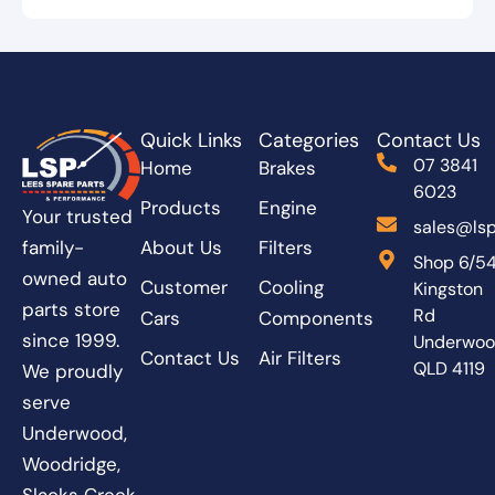
Quick Links
Categories
Contact Us
07 3841
Home
Brakes
6023
Products
Engine
Your trusted
sales@lsp
About Us
Filters
family-
Shop 6/5
owned auto
Customer
Cooling
Kingston
parts store
Rd
Cars
Components
since 1999.
Underwo
Contact Us
Air Filters
QLD 4119
We proudly
serve
Underwood,
Woodridge,