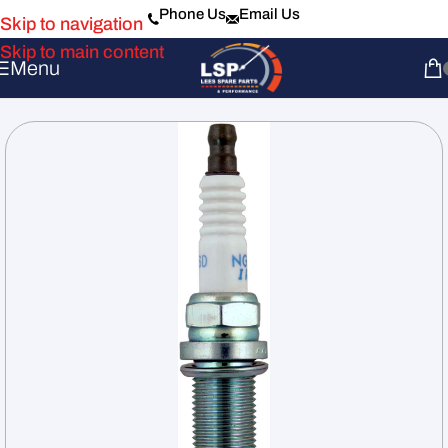
Phone Us
Email Us
Skip to navigation
Skip to main content
Menu