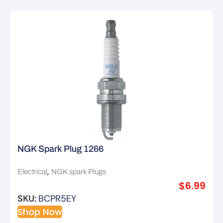
NGK Spark Plug 1266
,
Electrical
NGK spark Plugs
$
6.99
SKU:
BCPR5EY
Shop Now