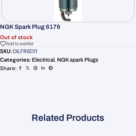
NGK Spark Plug 6176
Out of stock
Add to wishlist
SKU:
DILFR6D11
Categories:
,
Electrical
NGK spark Plugs
Share:
Related Products