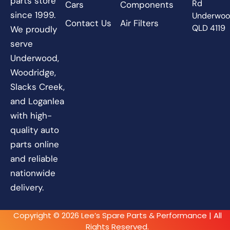
parts store
Rd
Cars
Components
since 1999.
Underwo
Contact Us
Air Filters
QLD 4119
We proudly
serve
Underwood,
Woodridge,
Slacks Creek,
and Loganlea
with high-
quality auto
parts online
and reliable
nationwide
delivery.
Copyright © 2026 Lee’s Spare Parts & Performance | All
Rights Reserved.