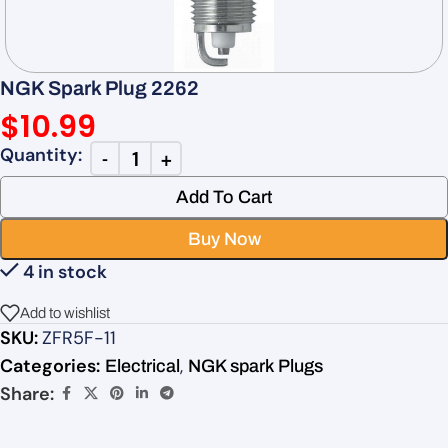
NGK Spark Plug 2262
$
10.99
Add To Cart
Buy Now
4 in stock
Add to wishlist
SKU:
ZFR5F-11
Categories:
,
Electrical
NGK spark Plugs
Share: