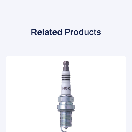
Related Products