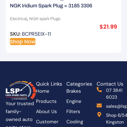
NGK Iridium Spark Plug = 3185 3306
,
Electrical
NGK spark Plugs
$
21.99
SKU:
BCPR5EIX-11
Shop Now
Quick Links
Categories
Contact Us
07 3841
Home
Brakes
6023
Products
Engine
Your trusted
sales@lsp
About Us
Filters
family-
Shop 6/5
owned auto
Customer
Cooling
Kingston