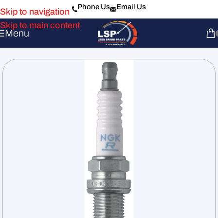
Phone Us
Email Us
Skip to navigation
Skip to main content
Menu