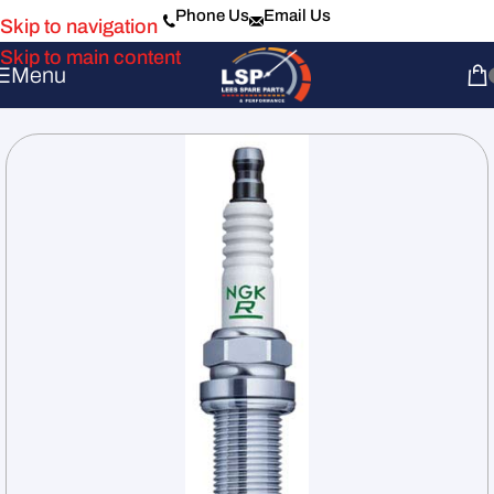
Phone Us
Email Us
Skip to navigation
Skip to main content
Menu