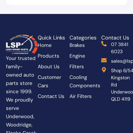
Quick Links
Categories
Contact Us
07 3841
Home
Brakes
6023
Products
Engine
Your trusted
sales@lsp
About Us
Filters
family-
Shop 6/5
owned auto
Customer
Cooling
Kingston
parts store
Rd
Cars
Components
since 1999.
Underwo
Contact Us
Air Filters
QLD 4119
We proudly
serve
Underwood,
Woodridge,