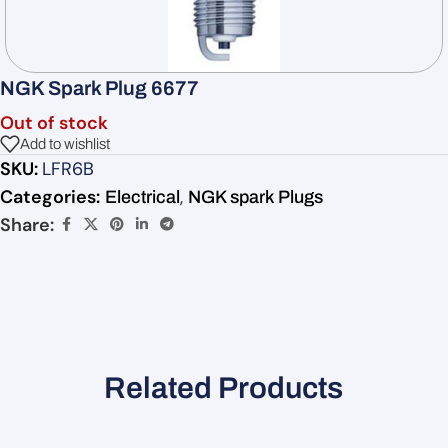
NGK Spark Plug 6677
Out of stock
Add to wishlist
SKU:
LFR6B
Categories:
,
Electrical
NGK spark Plugs
Share:
Related Products