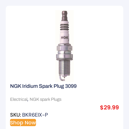
NGK Iridium Spark Plug 3099
,
Electrical
NGK spark Plugs
$
29.99
SKU:
BKR6EIX-P
Shop Now