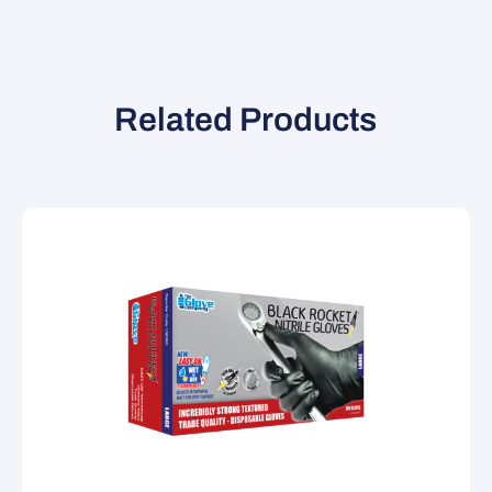
Related Products