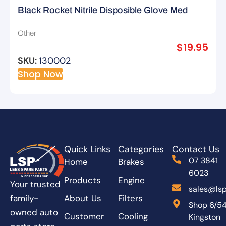
Black Rocket Nitrile Disposible Glove Med
Other
$
19.95
SKU:
130002
Shop Now
Quick Links
Categories
Contact Us
07 3841
Home
Brakes
6023
Products
Engine
Your trusted
sales@lsp
About Us
Filters
family-
Shop 6/5
owned auto
Customer
Cooling
Kingston