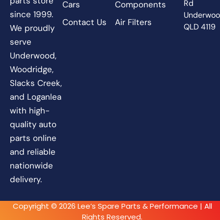
parts store
Rd
Cars
Components
since 1999.
Underwo
Contact Us
Air Filters
QLD 4119
We proudly
serve
Underwood,
Woodridge,
Slacks Creek,
and Loganlea
with high-
quality auto
parts online
and reliable
nationwide
delivery.
Copyright © 2026 Lee’s Spare Parts & Performance | All
Rights Reserved.