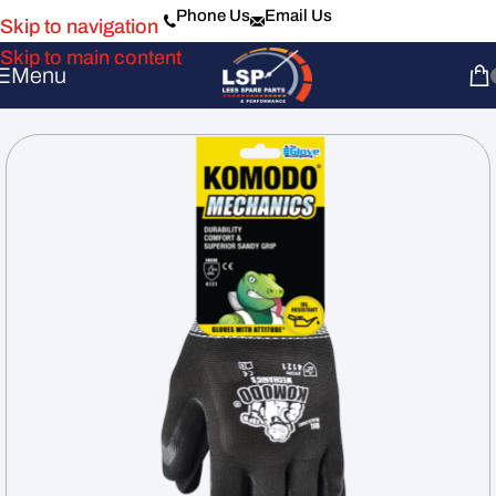
Phone Us
Email Us
Skip to navigation
Skip to main content
Menu