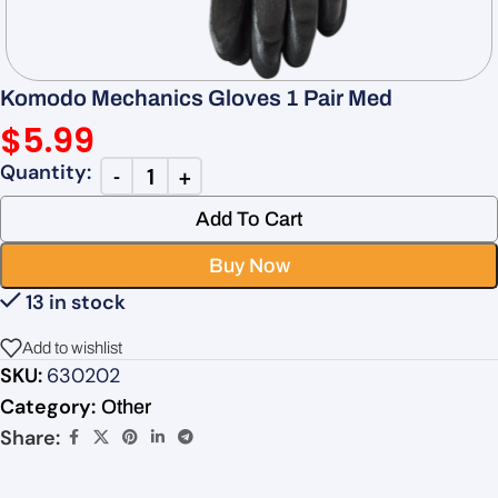
Komodo Mechanics Gloves 1 Pair Med
$
5.99
Add To Cart
Buy Now
13 in stock
Add to wishlist
SKU:
630202
Category:
Other
Share: