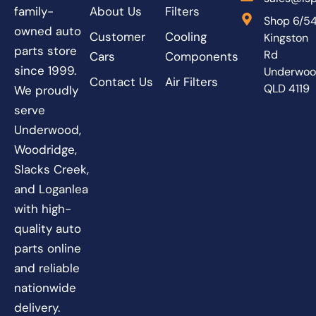
About Us
Filters
family-
Shop 6/5
owned auto
Customer
Cooling
Kingston
parts store
Rd
Cars
Components
since 1999.
Underwo
Contact Us
Air Filters
QLD 4119
We proudly
serve
Underwood,
Woodridge,
Slacks Creek,
and Loganlea
with high-
quality auto
parts online
and reliable
nationwide
delivery.