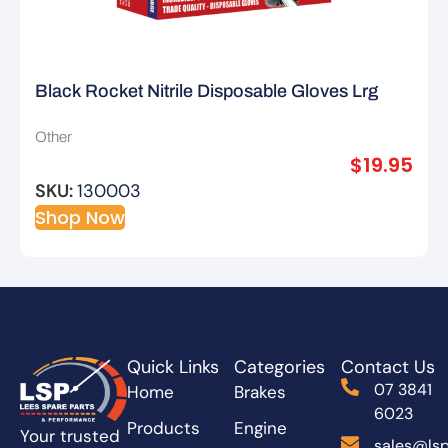
Black Rocket Nitrile Disposable Gloves Lrg
Other
$
19.95
SKU:
130003
Shop Now
Quick Links
Categories
Contact Us
07 3841
Home
Brakes
6023
Products
Engine
Your trusted
sales@lsp