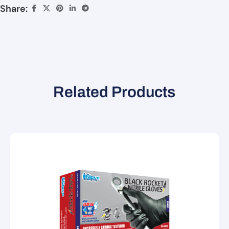
Share:
Related Products