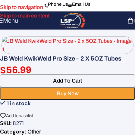
Phone Us
Email Us
Skip to navigation
Skip to main content
Menu
JB Weld KwikWeld Pro Size – 2 X 5OZ Tubes
$
56.99
Add To Cart
Buy Now
1 in stock
Add to wishlist
SKU:
8271
Category:
Other