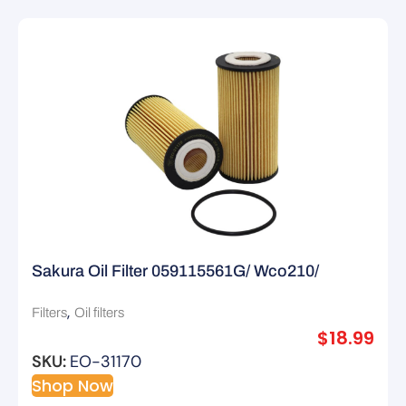
Sakura Oil Filter 059115561G/ Wco210/
R2804P
,
Filters
Oil filters
$
18.99
SKU:
EO-31170
Shop Now