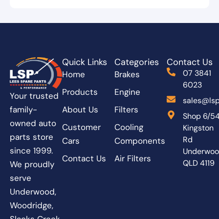
Quick Links
Categories
Contact Us
07 3841
Home
Brakes
6023
Products
Engine
Your trusted
sales@lsp
About Us
Filters
family-
Shop 6/5
owned auto
Customer
Cooling
Kingston
parts store
Rd
Cars
Components
since 1999.
Underwo
Contact Us
Air Filters
QLD 4119
We proudly
serve
Underwood,
Woodridge,