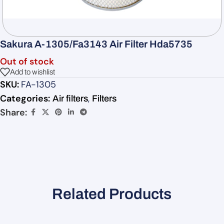
Sakura A-1305/Fa3143 Air Filter Hda5735
Out of stock
Add to wishlist
SKU:
FA-1305
Categories:
,
Air filters
Filters
Share:
Related Products