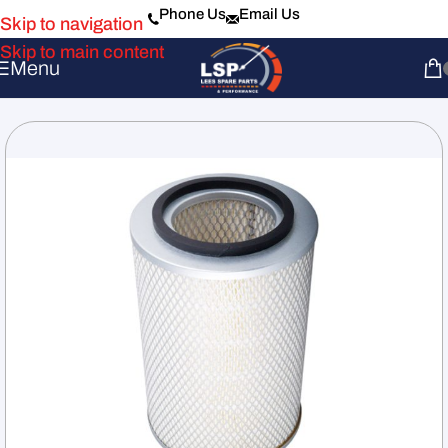
Phone Us
Email Us
Skip to navigation
Skip to main content
Menu