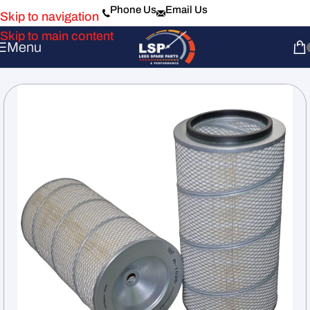
Phone Us
Email Us
Skip to navigation
Skip to main content
Menu