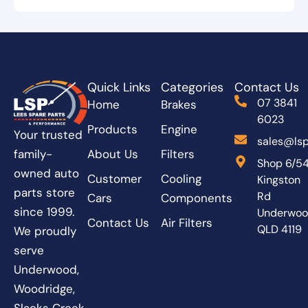
Quick Links
Categories
Contact Us
07 3841
Home
Brakes
6023
Products
Engine
Your trusted
sales@lsp
About Us
Filters
family-
Shop 6/5
owned auto
Customer
Cooling
Kingston
parts store
Rd
Cars
Components
since 1999.
Underwo
Contact Us
Air Filters
QLD 4119
We proudly
serve
Underwood,
Woodridge,