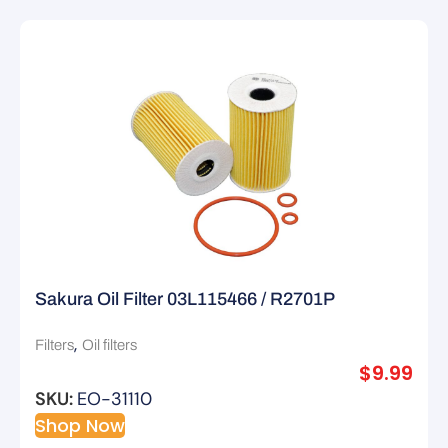
Sakura Oil Filter 03L115466 / R2701P
,
Filters
Oil filters
$
9.99
SKU:
EO-31110
Shop Now