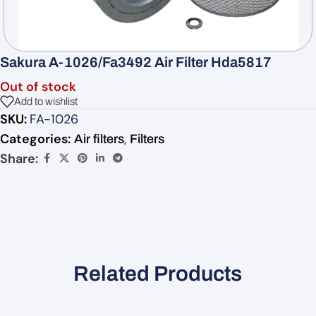
Sakura A-1026/Fa3492 Air Filter Hda5817
Out of stock
Add to wishlist
SKU:
FA-1026
Categories:
,
Air filters
Filters
Share:
Related Products