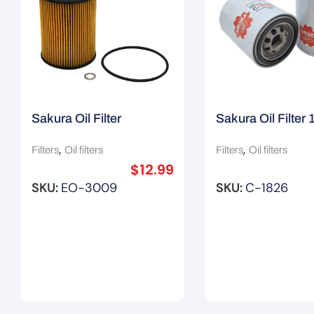
Sakura Oil Filter
Sakura Oil Filter
11421427908 / R2592P
H8903/ Z145A
,
,
Filters
Oil filters
Filters
Oil filters
$
12.99
SKU:
EO-3009
SKU:
C-1826