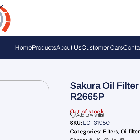
Home
Products
About Us
Customer Cars
Conta
Sakura Oil Filt
R2665P
Out of stock
Add to wishlist
SKU:
EO-31950
Categories:
,
Filters
Oil filte