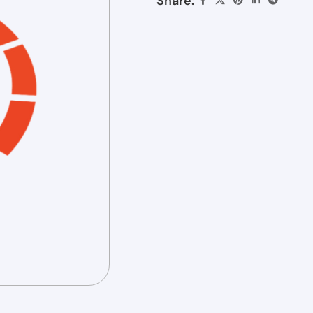
Share: