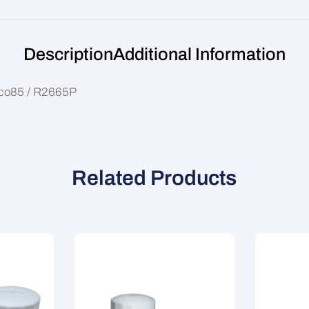
Description
Additional Information
Wco85 / R2665P
Related Products