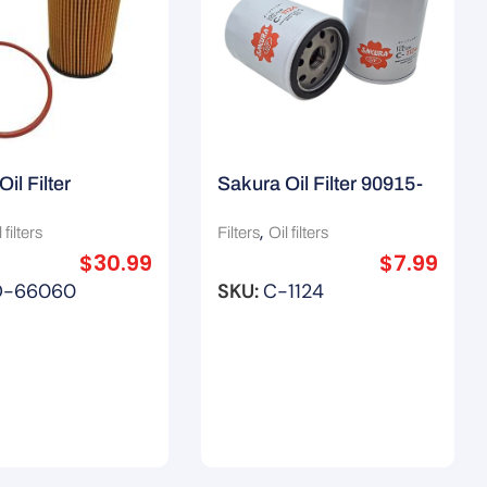
il Filter
Sakura Oil Filter 90915-
16Aa / Wco201
10002 / C-8044 / Z432
,
 filters
Filters
Oil filters
$
30.99
$
7.99
O-66060
SKU:
C-1124