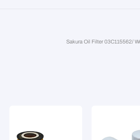
Sakura Oil Filter 03C115562/ 