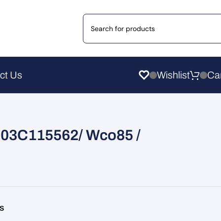
ct Us
Wishlist
er 03C115562/ Wco85 /
rs