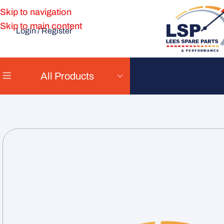
Skip to navigation
Skip to main content
Login / Register
All Products