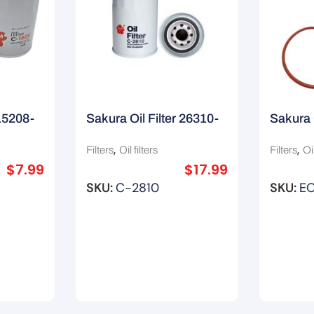
 15208-
Sakura Oil Filter 26310-
Sakura O
4A000/ Wco106
684926
,
,
Filters
Oil filters
Filters
Oil
$
7.99
$
17.99
SKU:
C-2810
SKU:
E