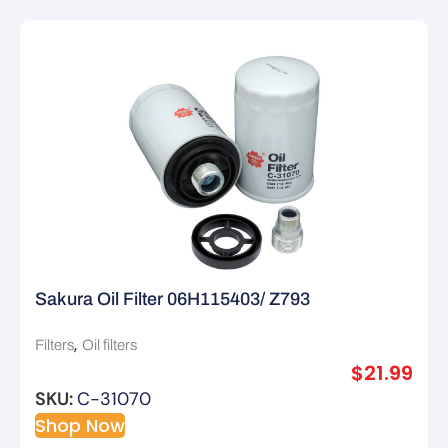
Sakura Oil Filter 06H115403/ Z793
,
Filters
Oil filters
$
21.99
SKU:
C-31070
Shop Now