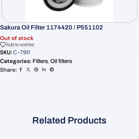
Sakura Oil Filter 1174420 / P551102
Out of stock
Add to wishlist
SKU:
C-7911
Categories:
,
Filters
Oil filters
Share:
Related Products