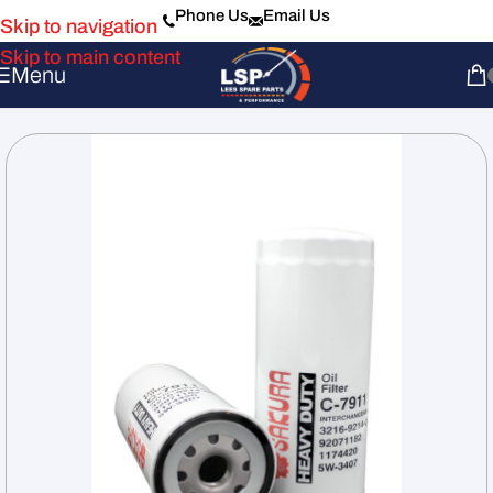
Phone Us
Email Us
Skip to navigation
Skip to main content
Menu