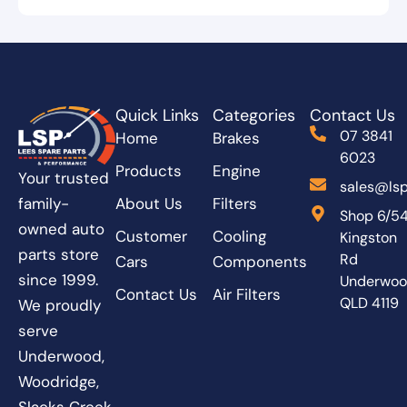
Quick Links
Categories
Contact Us
07 3841
Home
Brakes
6023
Products
Engine
Your trusted
sales@lsp
About Us
Filters
family-
Shop 6/5
owned auto
Customer
Cooling
Kingston
parts store
Rd
Cars
Components
since 1999.
Underwo
Contact Us
Air Filters
QLD 4119
We proudly
serve
Underwood,
Woodridge,