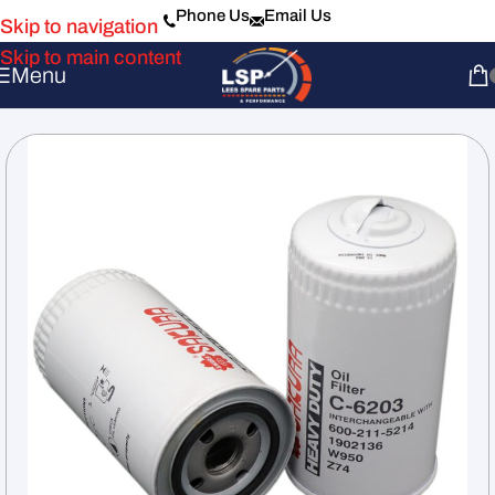
Phone Us
Email Us
Skip to navigation
Skip to main content
Menu