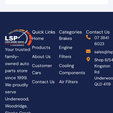
Quick Links
Categories
Contact Us
07 3841
Home
Brakes
6023
Products
Engine
Your trusted
sales@lsp
About Us
Filters
family-
Shop 6/5
owned auto
Customer
Cooling
Kingston
parts store
Rd
Cars
Components
since 1999.
Underwo
Contact Us
Air Filters
QLD 4119
We proudly
serve
Underwood,
Woodridge,