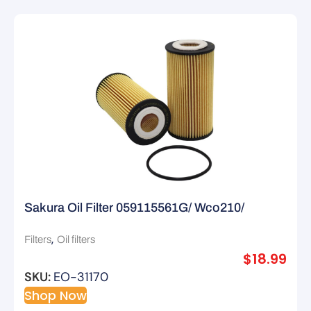
Sakura Oil Filter 059115561G/ Wco210/
R2804P
,
Filters
Oil filters
$
18.99
SKU:
EO-31170
Shop Now