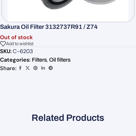
Sakura Oil Filter 3132737R91 / Z74
Out of stock
Add to wishlist
SKU:
C-6203
Categories:
,
Filters
Oil filters
Share:
Related Products