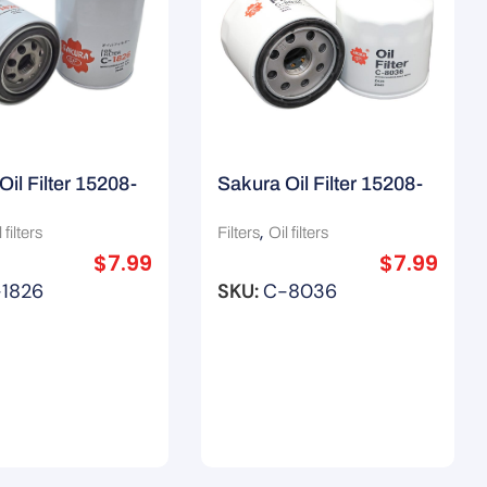
Oil Filter 15208-
Sakura Oil Filter 15208-
 Z145A
Ka000/ Z445 / Z436
,
 filters
Filters
Oil filters
$
7.99
$
7.99
1826
SKU:
C-8036