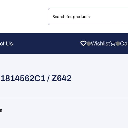
ct Us
Wishlist
r 1814562C1 / Z642
rs