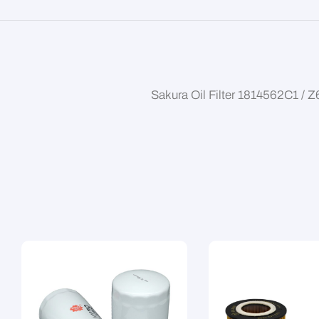
Sakura Oil Filter 1814562C1 / 