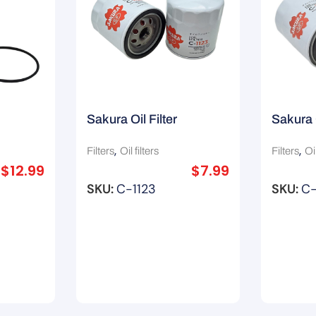
Sakura Oil Filter
Sakura 
R2592P
1150106001/ Z418/
H8903/
,
,
Filters
Oil filters
Filters
Oil
Z87A/ Z422
$
12.99
$
7.99
SKU:
C-1123
SKU:
C-