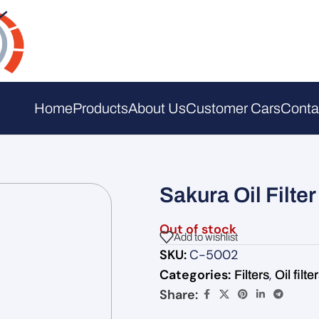
Home
Products
About Us
Customer Cars
Conta
Sakura Oil Filte
Out of stock
Add to wishlist
SKU:
C-5002
Categories:
,
Filters
Oil filte
Share: