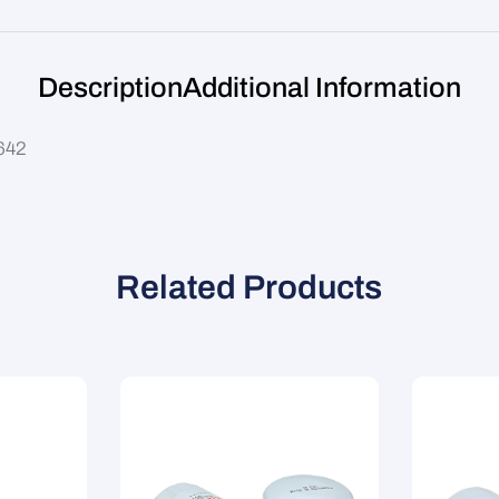
Description
Additional Information
Z642
Related Products