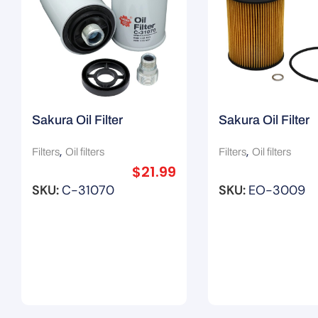
Sakura Oil Filter
Sakura Oil Filter
06H115403/ Z793
11421427908 / 
,
,
Filters
Oil filters
Filters
Oil filters
$
21.99
SKU:
C-31070
SKU:
EO-3009