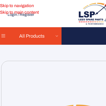
Skip to navigation
Skip to main content
Login / Register
All Products