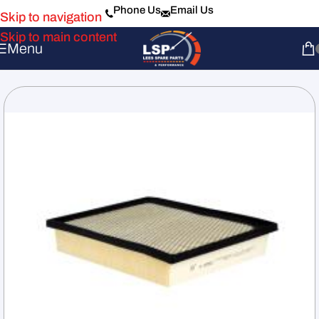
Phone Us
Email Us
Skip to navigation
Skip to main content
Menu