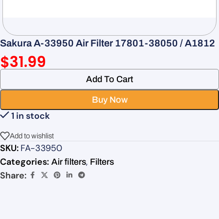
Sakura A-33950 Air Filter 17801-38050 / A1812
$
31.99
Add To Cart
Buy Now
1 in stock
Add to wishlist
SKU:
FA-33950
Categories:
,
Air filters
Filters
Share: