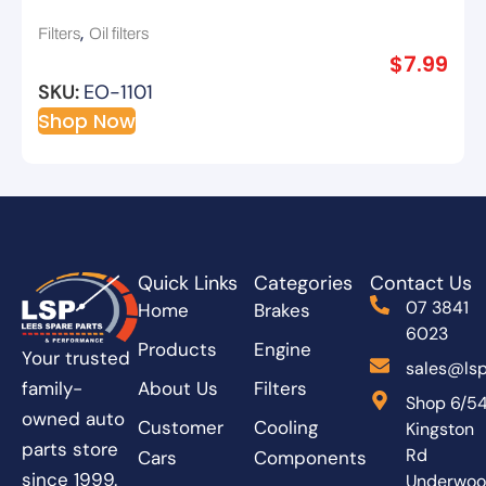
,
Filters
Oil filters
$
7.99
SKU:
EO-1101
Shop Now
Quick Links
Categories
Contact Us
07 3841
Home
Brakes
6023
Products
Engine
Your trusted
sales@lsp
About Us
Filters
family-
Shop 6/5
owned auto
Customer
Cooling
Kingston
parts store
Rd
Cars
Components
since 1999.
Underwo