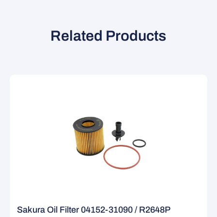
Related Products
Sakura Oil Filter 04152-31090 / R2648P