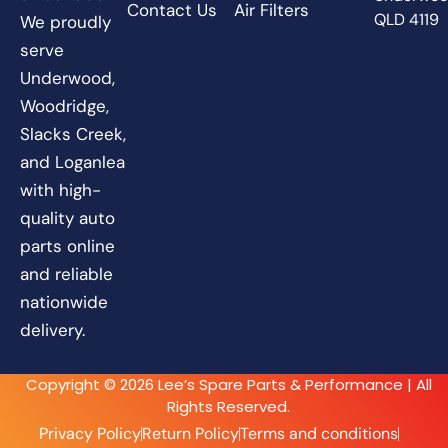
Contact Us
Air Filters
QLD 4119
We proudly
serve
Underwood,
Woodridge,
Slacks Creek,
and Loganlea
with high-
quality auto
parts online
and reliable
nationwide
delivery.
Copyright © 2026 Lee’s Spare Parts & Performance | All
Rights Reserved.
Privacy Policy
Return Policy
Terms and conditions