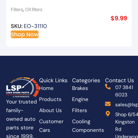
,
Filters
Oil filters
$
9.99
SKU:
EO-31110
Shop Now
Quick Links
Categories
Contact Us
07 3841
Home
Brakes
6023
Products
Engine
Your trusted
sales@lsp
About Us
Filters
family-
Shop 6/5
owned auto
Customer
Cooling
Kingston
parts store
Rd
Cars
Components
since 1999.
Underwo