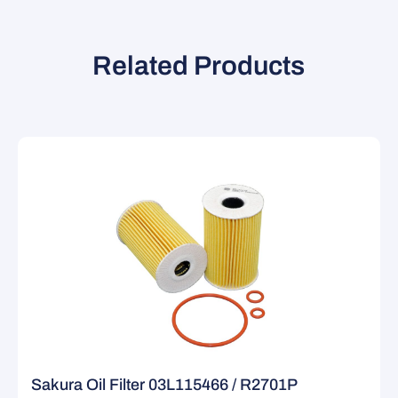
Related Products
Sakura Oil Filter 03L115466 / R2701P