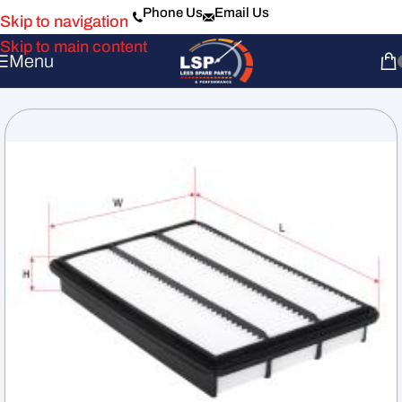
Phone Us
Email Us
Skip to navigation
Skip to main content
Menu