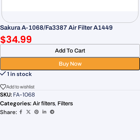
Sakura A-1068/Fa3387 Air Filter A1449
$
34.99
Add To Cart
Buy Now
1 in stock
Add to wishlist
SKU:
FA-1068
Categories:
,
Air filters
Filters
Share: