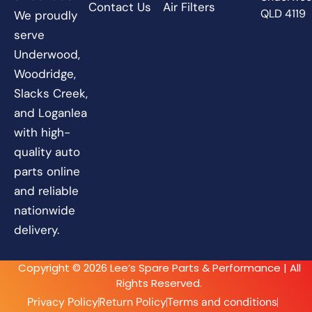
Contact Us
Air Filters
QLD 4119
We proudly
serve
Underwood,
Woodridge,
Slacks Creek,
and Loganlea
with high-
quality auto
parts online
and reliable
nationwide
delivery.
Copyright © 2026 Lee’s Spare Parts & Performance | All
Rights Reserved.
Privacy Policy
Return Policy
Terms and conditions