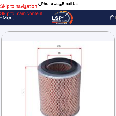
Phone Us
Email Us
Skip to navigation
Skip to main content
Menu