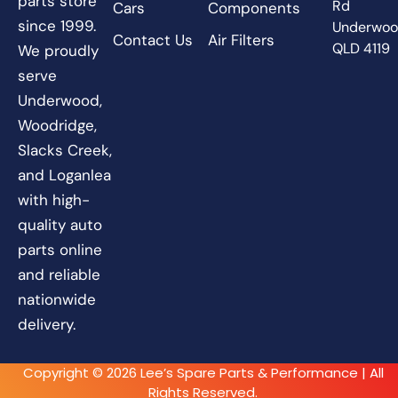
parts store
Rd
Cars
Components
since 1999.
Underwo
Contact Us
Air Filters
QLD 4119
We proudly
serve
Underwood,
Woodridge,
Slacks Creek,
and Loganlea
with high-
quality auto
parts online
and reliable
nationwide
delivery.
Copyright © 2026 Lee’s Spare Parts & Performance | All
Rights Reserved.