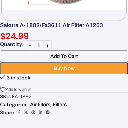
Sakura A-1882/Fa3611 Air Filter A1203
$
24.99
Add To Cart
Buy Now
3 in stock
Add to wishlist
SKU:
FA-1882
Categories:
,
Air filters
Filters
Share: