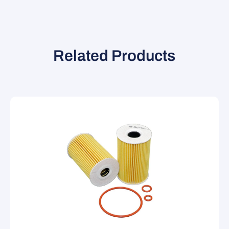
Related Products