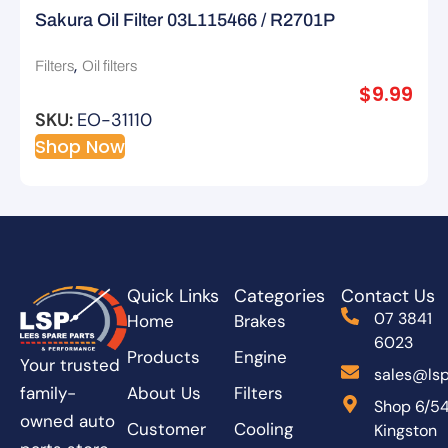
Sakura Oil Filter 03L115466 / R2701P
,
Filters
Oil filters
$
9.99
SKU:
EO-31110
Shop Now
Quick Links
Categories
Contact Us
07 3841
Home
Brakes
6023
Products
Engine
Your trusted
sales@lsp
About Us
Filters
family-
Shop 6/5
owned auto
Customer
Cooling
Kingston