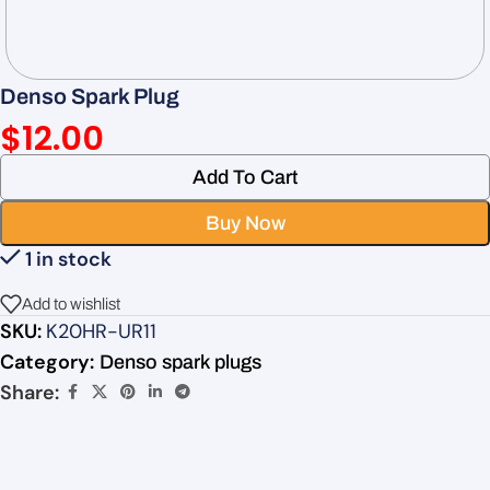
Denso Spark Plug
$
12.00
Add To Cart
Buy Now
1 in stock
Add to wishlist
SKU:
K20HR-UR11
Category:
Denso spark plugs
Share: