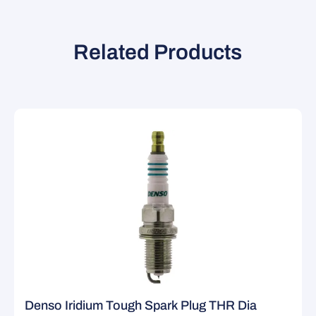
Related Products
Denso Iridium Tough Spark Plug THR Dia