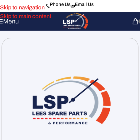
Phone Us
Email Us
Skip to navigation
Skip to main content
Menu