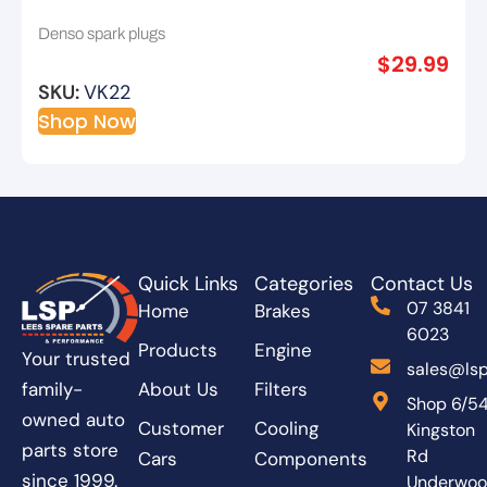
14mm Reach 19mm Hex 16mm
Denso spark plugs
$
29.99
SKU:
VK22
Shop Now
Quick Links
Categories
Contact Us
07 3841
Home
Brakes
6023
Products
Engine
Your trusted
sales@lsp
About Us
Filters
family-
Shop 6/5
owned auto
Customer
Cooling
Kingston
parts store
Rd
Cars
Components
since 1999.
Underwo