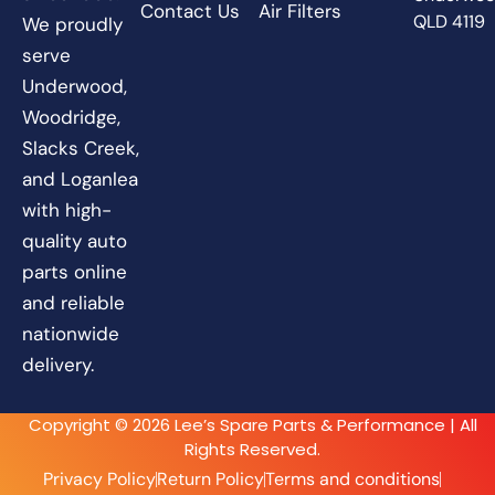
Contact Us
Air Filters
QLD 4119
We proudly
serve
Underwood,
Woodridge,
Slacks Creek,
and Loganlea
with high-
quality auto
parts online
and reliable
nationwide
delivery.
Copyright © 2026 Lee’s Spare Parts & Performance | All
Rights Reserved.
Privacy Policy
Return Policy
Terms and conditions