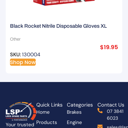
Black Rocket Nitrile Disposable Gloves XL
Other
$
19.95
SKU:
130004
Shop Now
Quick Links
Categories
Contact Us
07 3841
Home
Brakes
6023
Products
Engine
Your trusted
sales@lsp