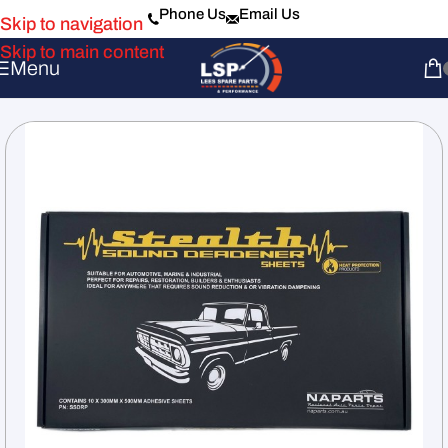
Phone Us
Email Us
Skip to navigation
Skip to main content
Menu