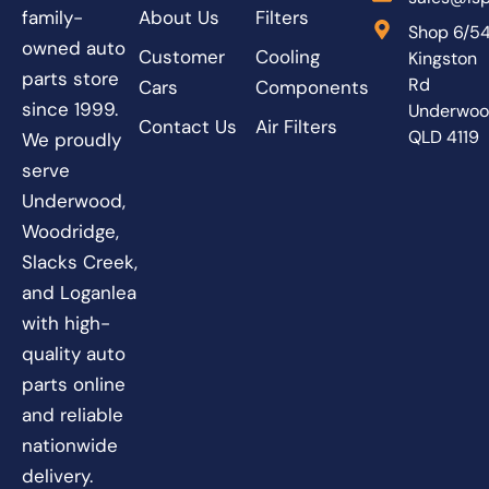
About Us
Filters
family-
Shop 6/5
owned auto
Customer
Cooling
Kingston
parts store
Rd
Cars
Components
since 1999.
Underwo
Contact Us
Air Filters
QLD 4119
We proudly
serve
Underwood,
Woodridge,
Slacks Creek,
and Loganlea
with high-
quality auto
parts online
and reliable
nationwide
delivery.