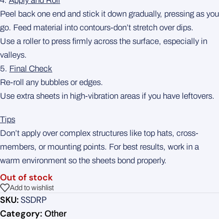
4.
Apply and Roll
Peel back one end and stick it down gradually, pressing as you
go. Feed material into contours-don’t stretch over dips.
Use a roller to press firmly across the surface, especially in
valleys.
5.
Final Check
Re-roll any bubbles or edges.
Use extra sheets in high-vibration areas if you have leftovers.
Tips
Don’t apply over complex structures like top hats, cross-
members, or mounting points. For best results, work in a
warm environment so the sheets bond properly.
Out of stock
Add to wishlist
SKU:
SSDRP
Category:
Other