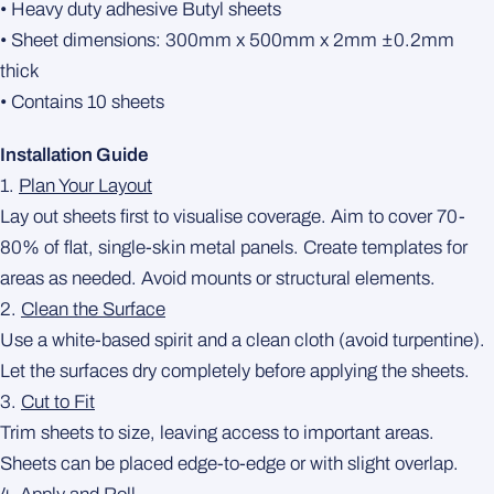
• Heavy duty adhesive Butyl sheets
• Sheet dimensions: 300mm x 500mm x 2mm ±0.2mm
thick
• Contains 10 sheets
Installation Guide
1.
Plan Your Layout
Lay out sheets first to visualise coverage. Aim to cover 70-
80% of flat, single-skin metal panels. Create templates for
areas as needed. Avoid mounts or structural elements.
2.
Clean the Surface
Use a white-based spirit and a clean cloth (avoid turpentine).
Let the surfaces dry completely before applying the sheets.
3.
Cut to Fit
Trim sheets to size, leaving access to important areas.
Sheets can be placed edge-to-edge or with slight overlap.