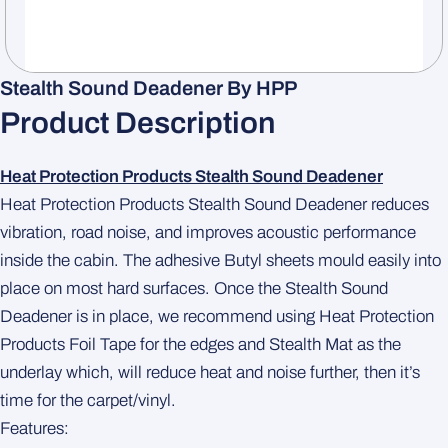
Stealth Sound Deadener By HPP
Product Description
Heat Protection Products Stealth Sound Deadener
Heat Protection Products Stealth Sound Deadener reduces
vibration, road noise, and improves acoustic performance
inside the cabin. The adhesive Butyl sheets mould easily into
place on most hard surfaces. Once the Stealth Sound
Deadener is in place, we recommend using Heat Protection
Products Foil Tape for the edges and Stealth Mat as the
underlay which, will reduce heat and noise further, then it’s
time for the carpet/vinyl.
Features: