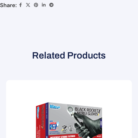
Share:
Related Products